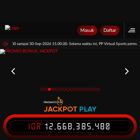
Masuk
Daftar
i 15.00.00 sampai 30-Sep-2026 15.00.00. Selama waktu ini, PP Virtual Sports perma
JACKPOT
PLAY
IDR
12,668,385,480