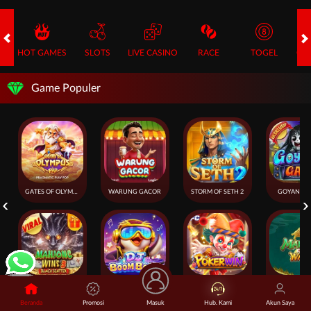
HOT GAMES
SLOTS
LIVE CASINO
RACE
TOGEL
OL
Game Populer
GATES OF OLYMPUS POP
WARUNG GACOR
STORM OF SETH 2
GOYANG G
MAHJONG WINS 3 – BLACK SCATTER
DJ BOOM BOOM
POKER WIN
Beranda
Promosi
Masuk
Hub. Kami
Akun Saya