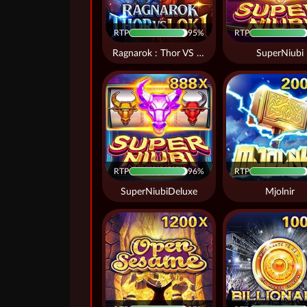
RTP
95%
RTP
Ragnarok : Thor VS Loki
SuperNiubi
RTP
96%
RTP
SuperNiubiDeluxe
Mjolnir