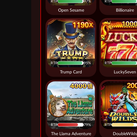
RTP
97%
RTP
Open Sesame
Billionaire
RTP
95%
RTP
Trump Card
LuckySeven
RTP
79%
RTP
The Llama Adventure
DoubleWilds