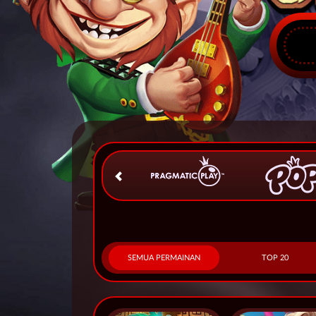
SEMUA PERMAINAN
TOP 20