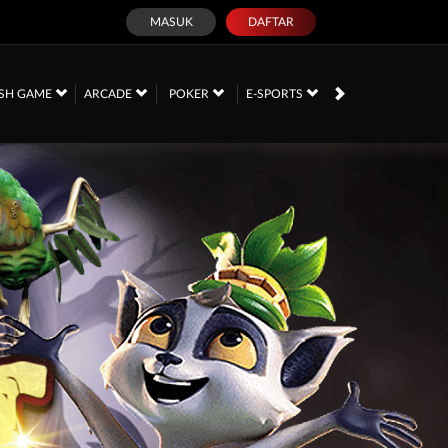
MASUK
DAFTAR
SH GAME
ARCADE
POKER
E-SPORTS
SABUNG AYAM