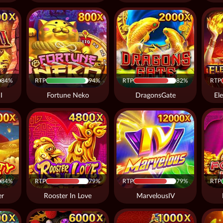
84%
RTP
94%
RTP
82%
RTP
I
Fortune Neko
DragonsGate
El
84%
RTP
79%
RTP
79%
RTP
er
Rooster In Love
MarvelousIV