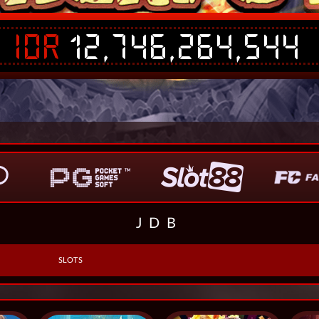
IDR
12,746,264,544
JDB
SLOTS