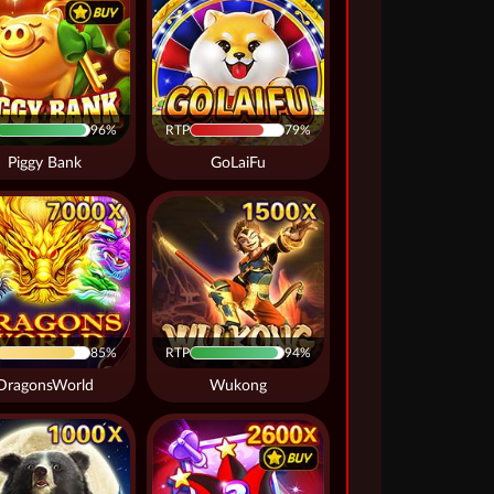
96%
RTP
79%
Piggy Bank
GoLaiFu
85%
RTP
94%
DragonsWorld
Wukong