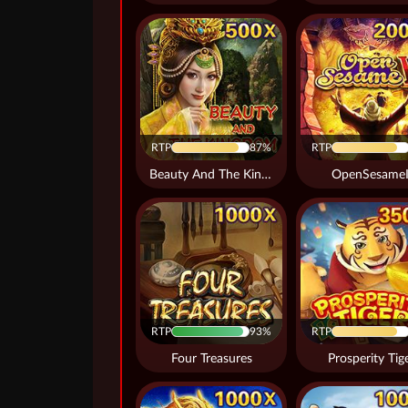
RTP
87%
RTP
Beauty And The Kingdom
OpenSesameI
RTP
93%
RTP
Four Treasures
Prosperity Tig