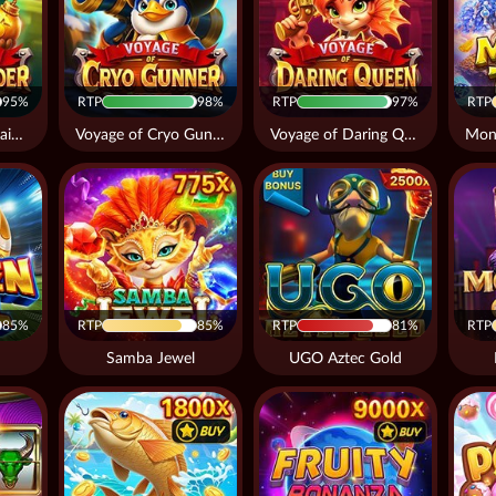
95%
RTP
98%
RTP
97%
RTP
Voyage of Blast Raider X-Lock
Voyage of Cryo Gunner X-Lock
Voyage of Daring Queen X-Lock
85%
RTP
85%
RTP
81%
RTP
Samba Jewel
UGO Aztec Gold