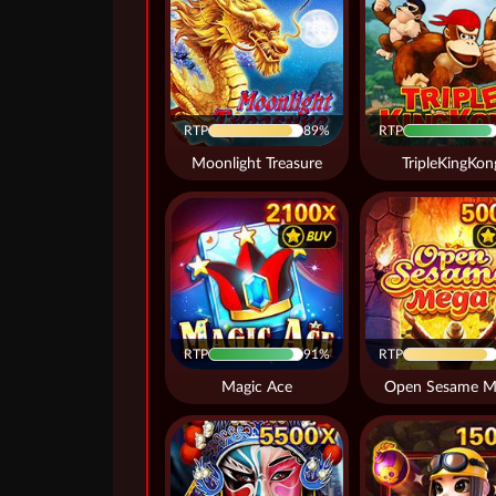
RTP
89%
RTP
Moonlight Treasure
TripleKingKon
RTP
91%
RTP
Magic Ace
Open Sesame M