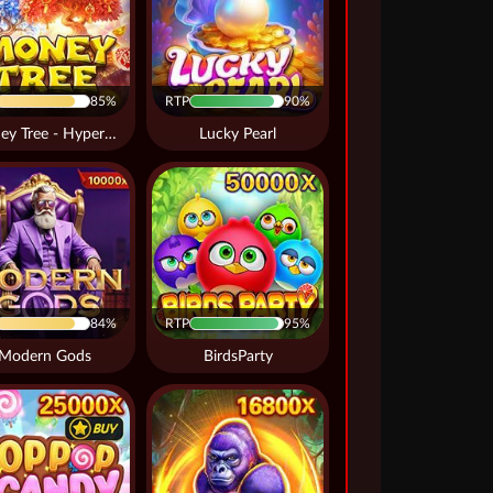
85%
RTP
90%
Money Tree - Hyper Wild
Lucky Pearl
84%
RTP
95%
Modern Gods
BirdsParty