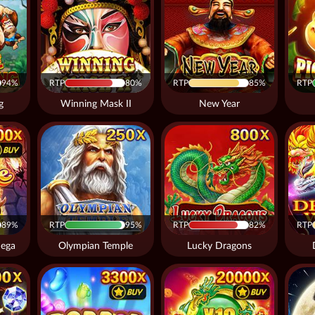
94%
RTP
80%
RTP
85%
RTP
g
Winning Mask II
New Year
89%
RTP
95%
RTP
82%
RTP
ega
Olympian Temple
Lucky Dragons