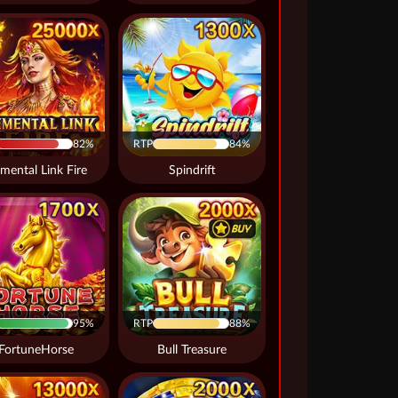
82%
RTP
84%
emental Link Fire
Spindrift
95%
RTP
88%
FortuneHorse
Bull Treasure