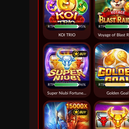
RTP
95%
RTP
KOI TRIO
RTP
96%
RTP
Super Niubi Fortune X-Huge
Golden Goal