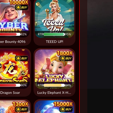
82%
RTP
95%
ber Bounty 4096
TEEED UP!
80%
RTP
84%
Dragon Soar
Lucky Elephant X-Huge