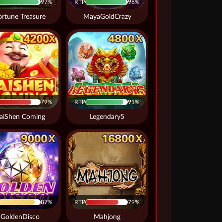
97%
RTP
98%
ortune Treasure
MayaGoldCrazy
79%
RTP
91%
aiShen Coming
Legendary5
87%
RTP
79%
GoldenDisco
Mahjong