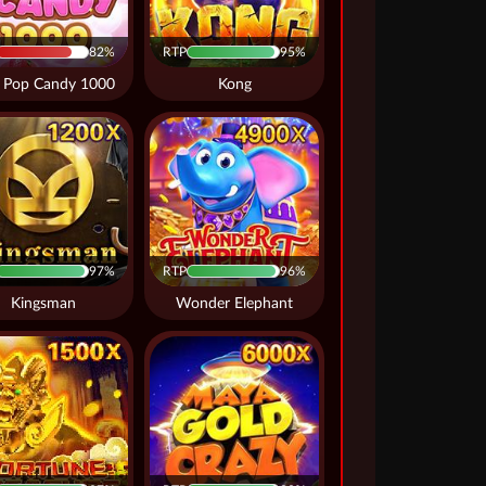
82%
RTP
95%
 Pop Candy 1000
Kong
97%
RTP
96%
Kingsman
Wonder Elephant