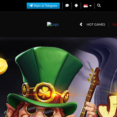
Main di Telegram
HOT GAMES
SL