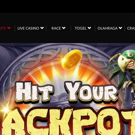
OTS
LIVE CASINO
RACE
TOGEL
OLAHRAGA
CRA