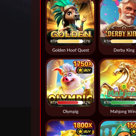
RTP
87%
RTP
Golden Hoof Quest
Derby King
RTP
82%
RTP
Olympig
Mahjong Win