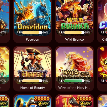
87%
RTP
86%
RTP
88%
RTP
Poseidon
Wild Bronco
Cy
97%
RTP
84%
RTP
90%
RTP
s
Horse of Bounty
Ways of the Holy Horse