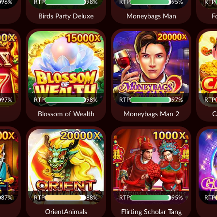
96%
RTP
98%
RTP
95%
RTP
Birds Party Deluxe
Moneybags Man
F
97%
RTP
98%
RTP
97%
RTP
Blossom of Wealth
Moneybags Man 2
C
87%
RTP
88%
RTP
95%
RTP
OrientAnimals
Flirting Scholar Tang