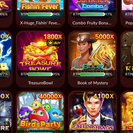
96%
RTP
94%
RTP
97%
RTP
X-Huge_Fishin' Fever X-Huge
Combo Fruity Bonanza Combo
Pop
97%
RTP
95%
RTP
98%
RTP
TreasureBowl
Book of Mystery