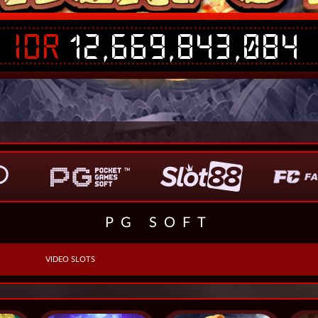
IDR
12,669,843,084
PG SOFT
VIDEO SLOTS