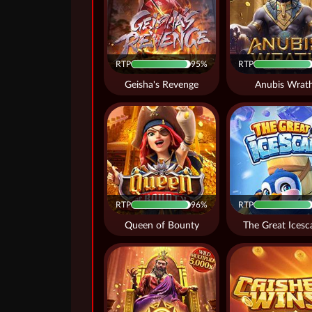
RTP
95%
RTP
Geisha's Revenge
Anubis Wrat
RTP
96%
RTP
Queen of Bounty
The Great Icesc