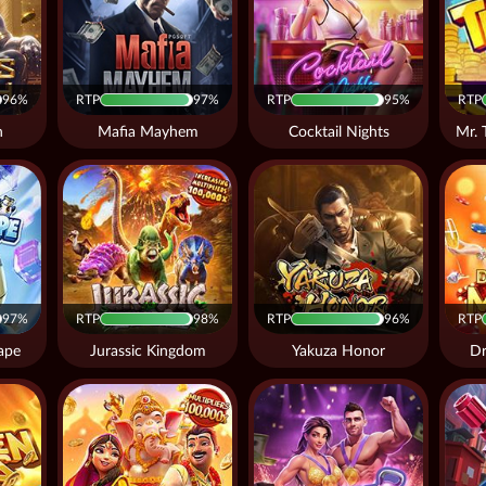
96%
RTP
97%
RTP
95%
RTP
h
Mafia Mayhem
Cocktail Nights
Mr. 
97%
RTP
98%
RTP
96%
RTP
ape
Jurassic Kingdom
Yakuza Honor
Dr