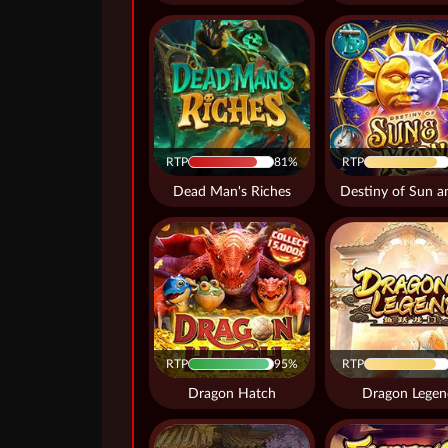
RTP
RTP
Dead Man's Riches
RTP
95%
RTP
Dragon Hatch
Dragon Legen