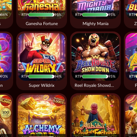
86%
RTP
95%
RTP
95%
RTP
s
Ganesha Fortune
Mighty Mania
Z
93%
RTP
94%
RTP
95%
RTP
on
Super Wildrix
Reel Royale Showdown
F