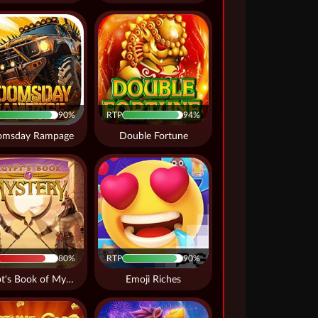
90%
RTP
94%
msday Rampage
Double Fortune
80%
RTP
90%
Egypt's Book of Mystery
Emoji Riches