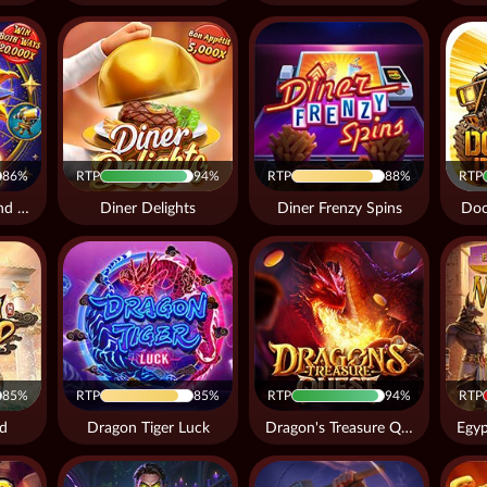
86%
RTP
94%
RTP
88%
RTP
Destiny of Sun and Moon
Diner Delights
Diner Frenzy Spins
Doo
85%
RTP
85%
RTP
RTP
d
Dragon Tiger Luck
Dragon's Treasure Quest