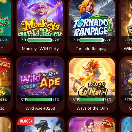
97%
RTP
97%
RTP
92%
RTP
 2
Monkeys Wild Party
Tornado Rampage
98%
RTP
96%
RTP
98%
RTP
tec
Wild Ape #3258
Ways of the Qilin
G