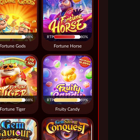
88%
RTP
80%
Fortune Gods
Fortune Horse
88%
RTP
89%
Fortune Tiger
Fruity Candy