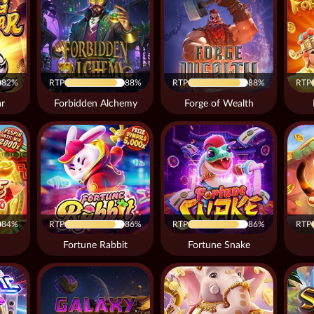
82%
RTP
88%
RTP
88%
RTP
ar
Forbidden Alchemy
Forge of Wealth
84%
RTP
86%
RTP
RTP
Fortune Rabbit
Fortune Snake