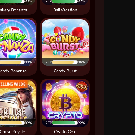
90%
RTP
92%
akery Bonanza
Bali Vacation
88%
RTP
andy Bonanza
Candy Burst
89%
RTP
92%
Cruise Royale
Crypto Gold