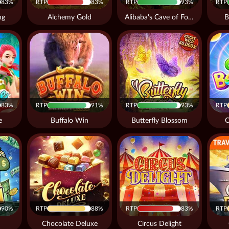
83%
RTP
83%
RTP
93%
RTP
ng
Alchemy Gold
Alibaba's Cave of Fortune
B
83%
RTP
91%
RTP
93%
RTP
e
Buffalo Win
Butterfly Blossom
C
90%
RTP
88%
RTP
RTP
Chocolate Deluxe
Circus Delight