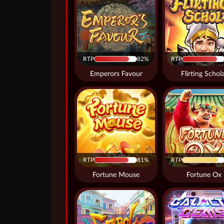
RTP
82%
RTP
Emperors Favour
Flirting Schol
RTP
RTP
Fortune Mouse
Fortune Ox