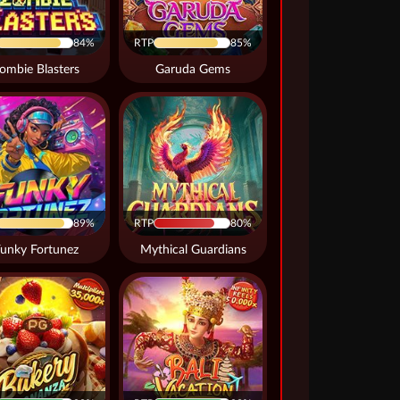
84%
RTP
85%
ombie Blasters
Garuda Gems
89%
RTP
80%
unky Fortunez
Mythical Guardians