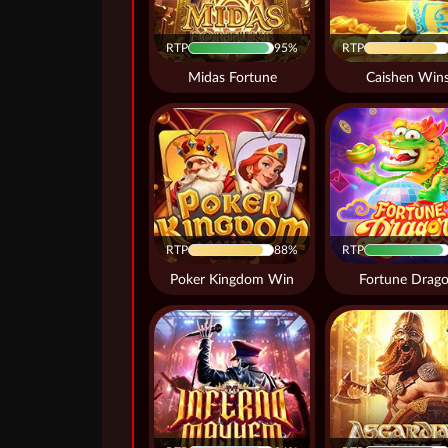
RTP
95%
RTP
Midas Fortune
Caishen Win
RTP
88%
RTP
Poker Kingdom Win
Fortune Drag