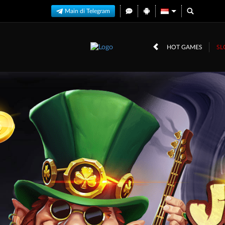
Main di Telegram
HOT GAMES
SL