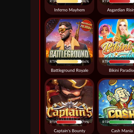
RTP
86%
RTP
Inferno Mayhem
Asgardian Risi
RTP
86%
RTP
Battleground Royale
Bikini Paradis
RTP
79%
RTP
Captain's Bounty
Cash Mania