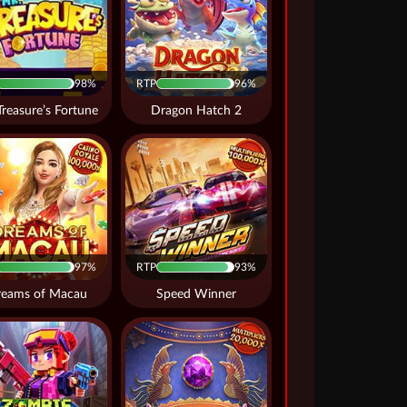
98%
RTP
96%
Treasure’s Fortune
Dragon Hatch 2
97%
RTP
93%
eams of Macau
Speed Winner