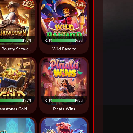
95%
RTP
98%
Wild Bounty Showdown
Wild Bandito
95%
RTP
97%
emstones Gold
Pinata Wins