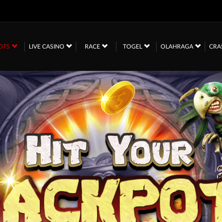
OTS
LIVE CASINO
RACE
TOGEL
OLAHRAGA
CRA