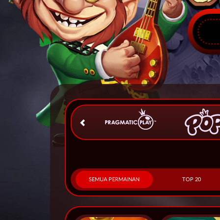
SEMUA PERMAINAN
TOP 20