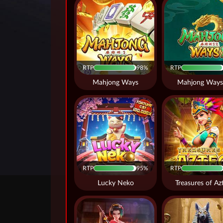
RTP
98%
RTP
Mahjong Ways
Mahjong Ways
RTP
95%
RTP
Lucky Neko
Treasures of Az