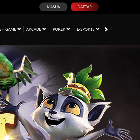
MASUK
DAFTAR
SH GAME
ARCADE
POKER
E-SPORTS
SABUNG AYAM