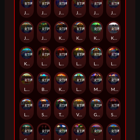
RTP
94%
RTP
93%
RTP
90%
RTP
84%
RTP
89%
RTP
89%
Jinfu Long
Jinfu Xingyun
Jinns Moon
Joker Hot Reels
Joker Rush™
Joker Rush™ PowerPlay Jackpot
RTP
94%
RTP
85%
RTP
84%
RTP
92%
RTP
88%
RTP
86%
Jungle Giants
Jurassic Island II
Khonsu God of Moon™ PowerPlay Jackpot
King Blitz™
Kiss Me Clover
Kitty Payout
RTP
95%
RTP
92%
RTP
RTP
RTP
90%
RTP
82%
Koi Harmony™
Lady Phoenix
Legacy Of The Wild
Legacy of the Wild 2
Leprechaun's Luck: Cash Collect™
Lie Yan Zuan Shi
RTP
91%
RTP
82%
RTP
80%
RTP
87%
RTP
90%
RTP
82%
Liu Fu Shou
Blackbeard's Hoard Cash Sacks
Ka Ching Boom
Leprechaun's Luck: Cash Collect: Megaways
Macabra Linx
Mystic Mines
RTP
87%
RTP
81%
RTP
86%
RTP
91%
RTP
88%
RTP
81%
Lock & Hit: Red Knight™
Solar Eclipse: Northern Winds
Toucan Mania
Veils of Venice
Go High Safari
Scatter Monsters
RTP
84%
RTP
94%
RTP
83%
RTP
80%
RTP
85%
RTP
96%