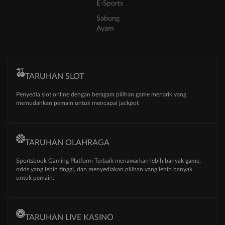
E-Sports
Sabung
Ayam
TARUHAN SLOT
Penyedia slot online dengan beragam pilihan game menarik yang
memudahkan pemain untuk mencapai jackpot
TARUHAN OLAHRAGA
Sportsbook Gaming Platform Terbaik menawarkan lebih banyak game,
odds yang lebih tinggi, dan menyediakan pilihan yang lebih banyak
untuk pemain.
TARUHAN LIVE KASINO