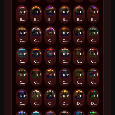
RTP
80%
RTP
93%
RTP
86%
RTP
88%
RTP
80%
RTP
82%
Brilliant Gems
Buffalo Blitz
Buffalo Blitz II
Buffalo Blitz: Mega Merge™
Buffalo Blitz™: Megaways
Bull Fever
RTP
93%
RTP
87%
RTP
81%
RTP
84%
RTP
83%
RTP
81%
Caishen Ways
Captains Treasure
Caravan To Cairo
Cascading Cave
Cat Queen
Chaoji 888
RTP
79%
RTP
83%
RTP
89%
RTP
88%
RTP
86%
RTP
81%
Chests of Plenty
Chili Eruption
Chilli Xtreme™
Chinese Kitchen
Christmas Fortune
Clover Rollover 2
RTP
94%
RTP
94%
RTP
85%
RTP
91%
RTP
83%
RTP
85%
Clovers of Luck (Clovers of Luck Source.zip)
Clovers of Luck 2
Coin Coin Coin CNY
Crazy 7
Crocodile Blitz
Crystal Furnace
RTP
85%
RTP
88%
RTP
84%
RTP
82%
RTP
83%
RTP
92%
Crystal Lotus
Cup Carnaval
Curse of Anubis
Dawn of the Incas
Desert Treasure
Devil Wilds™