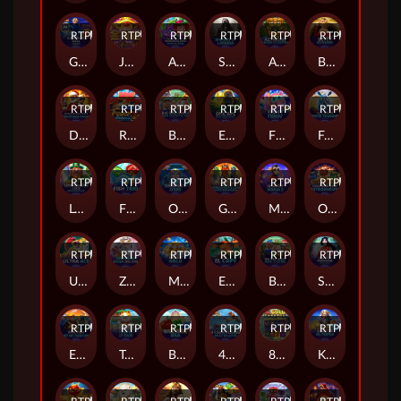
RTP
95%
RTP
98%
RTP
96%
RTP
96%
RTP
96%
RTP
95%
Goal Goal Goal Mines
Jin Qian Wa
Adventures Beyond Wonderland Magical Maze
Shields of Lambda
Azticons Chaos Clusters
Betty Bonkers
RTP
92%
RTP
94%
RTP
95%
RTP
92%
RTP
95%
RTP
86%
Diamond Explosion Christmas Tango
Rush Fever 7s Deluxe
Big Bad Wolf: Cash Collect & Link™
Epic Ape: Blitz Cash Collect™
Fluffy Fishin'™
Full Moon: White Thunder™
RTP
83%
RTP
93%
RTP
85%
RTP
93%
RTP
82%
RTP
94%
Leprechaun's Luck: Mega Cash Collect™
Fish Trio™
Oriana's Orbs™
Gold Trio: Leprechaun's Luck Race Bonanza™
Monkey Mania 2™
Oink Oink Oink: Astrosnouts™
RTP
79%
RTP
90%
RTP
91%
RTP
89%
RTP
95%
RTP
96%
Ultra Ace™
Zeus Rush Fever Deluxe
Mad Hit Gold
El Capy
Big Bad Wolf: Pigs of Steel
Sakura Fortune Epic Bloom
RTP
96%
RTP
98%
RTP
81%
RTP
90%
RTP
94%
RTP
90%
Epic Fish:Net of Fortune
Temple of paw
Baa, Baa, Baa
4 Cash Planes: Multiplayer™
81 Gold Cascade
King of Olympus™