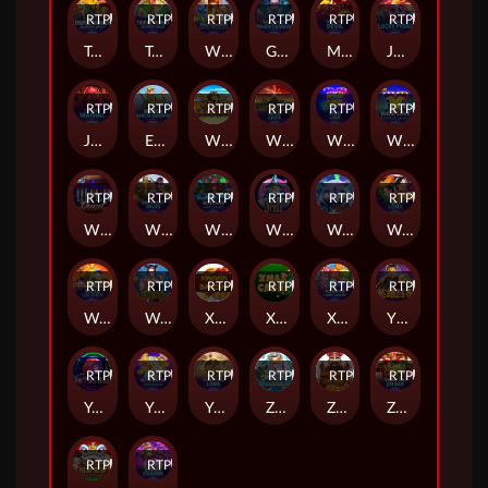
RTP
81%
RTP
95%
RTP
81%
RTP
86%
RTP
81%
RTP
91%
Triple Money Jackpot Spicy!
Triple Money Jackpot Gold!
Wild Crusade: Empire Treasures
Giga Match Phantasmal
Mad Hit Devil
J Mania Lucky Pyggs
RTP
82%
RTP
82%
RTP
92%
RTP
79%
RTP
92%
RTP
83%
J Mania Maniac
Epic Fish: Marlin Madness
Wild Gambler
Wild Lava
Wild LinX™
Wild LinX™ PowerPlay Jackpot
RTP
89%
RTP
84%
RTP
93%
RTP
91%
RTP
89%
RTP
81%
Wild Thirst
Wild West Wilds
Witches: Cash Collect™
Wizards Spell
Wolf Haven
Wu Long
RTP
79%
RTP
94%
RTP
91%
RTP
83%
RTP
94%
RTP
90%
Wu Lu Cai Shen
Wushu Punch™
Xingyun BaoZhu
Xmas Cash
Xuan Pu Lian Huan
Ying Xiong Lu Bu
RTP
86%
RTP
81%
RTP
80%
RTP
91%
RTP
RTP
90%
YoYo's Wild
Yu Tu Jin Cai: Cash Collect™
Yun Cong Long
Zeus Rush Fever
Zhao Cai Jin Bao 2
Zhao Cai Jing Bao Jackpot
RTP
89%
RTP