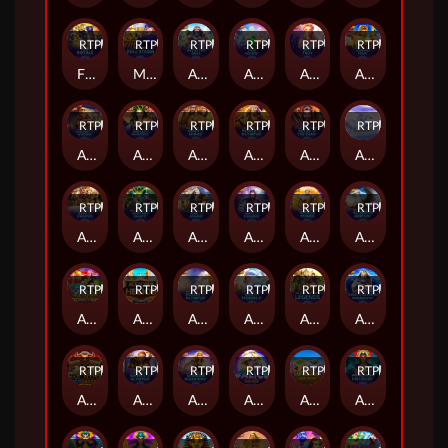
RTP
80%
RTP
89%
RTP
83%
RTP
91%
RTP
87%
RTP
83%
Flip Royale
Mad Hit Full Steam
Age of the Gods
Age of the Gods : Fate Sisters
Age of the Gods - Epic Troy
Age of the Gods : Furious Four
RTP
90%
RTP
85%
RTP
81%
RTP
84%
RTP
94%
RTP
86%
Age of the Gods : Goddess of Wisdom
Age of the Gods : Medusa & Monsters
Age Of The Gods : Mighty Midas
Age of the Gods : Prince of Olympus
Age of the Gods : Ruler Of The Dead
Age of the Gods : Ruler of the Sky
RTP
87%
RTP
81%
RTP
81%
RTP
83%
RTP
93%
RTP
94%
Age of the Gods Norse: Book of Dwarves
Age of the Gods Norse: Gods and Giants
Age of the Gods Norse: King of Asgard
Age of the Gods Norse: Ways of Thunder
Age Of The Gods: Apollo Power
Age of the Gods: Glorious Griffin
RTP
81%
RTP
90%
RTP
86%
RTP
82%
RTP
94%
RTP
88%
Age of the Gods: God of Storms 3™
Age of the Gods: Helios™
Age Of The Gods: Rulers of Olympus
Age of the Gods™ God of Storms 2™
Age of the Gods™ Norse: Norse Legends
Age of the Gods™: King of Olympus Megaways™
RTP
RTP
95%
RTP
84%
RTP
81%
RTP
90%
RTP
81%
Age of the Gods™: Maze Keeper
Age of the Gods™: Wheels of Olympus
Age of the Gods™: Wonder Warriors™
Alice in the Wild
Alohawaii: Cash Collect™
Anaconda Uncoiled™