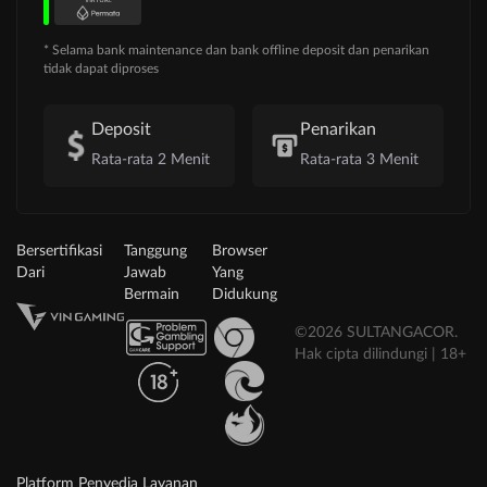
* Selama bank maintenance dan bank offline deposit dan penarikan
tidak dapat diproses
Deposit
Penarikan
Rata-rata 2 Menit
Rata-rata 3 Menit
Bersertifikasi
Tanggung
Browser
Dari
Jawab
Yang
Bermain
Didukung
©2026 SULTANGACOR.
Hak cipta dilindungi | 18+
Platform Penyedia Layanan