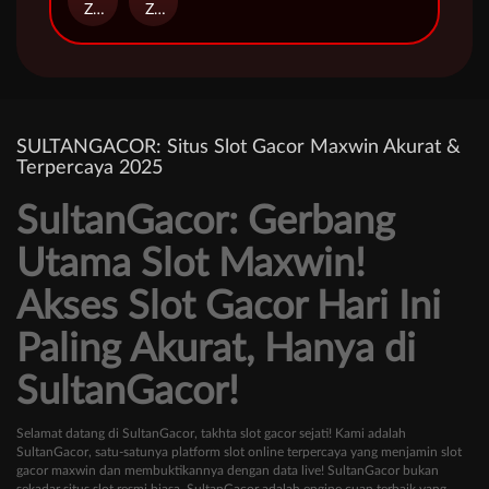
Zhao Cai Tong Zi
Zodiac Charms
SULTANGACOR: Situs Slot Gacor Maxwin Akurat &
Terpercaya 2025
SultanGacor: Gerbang
Utama Slot Maxwin!
Akses Slot Gacor Hari Ini
Paling Akurat, Hanya di
SultanGacor!
Selamat datang di SultanGacor, takhta slot gacor sejati! Kami adalah
SultanGacor, satu-satunya platform slot online terpercaya yang menjamin slot
gacor maxwin dan membuktikannya dengan data live! SultanGacor bukan
sekadar situs slot resmi biasa, SultanGacor adalah engine cuan terbaik yang