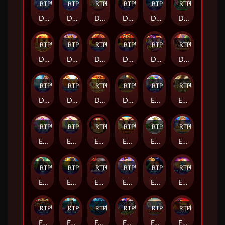
RTP
87%
RTP
89%
RTP
79%
RTP
89%
RTP
86%
RTP
86%
Diamond Explosion 7s
Diamond Rise™
Divine 9™
Djinn of Storms™ PowerPlay Jackpot
Dolphin Reef
Dr. Frankenstein
RTP
84%
RTP
92%
RTP
87%
RTP
84%
RTP
91%
RTP
87%
Dragon 8s 25x
Dragon Bond
Dragon Champions
Dragon Chi
Dragon Ladies
Dragon Prophecy
RTP
94%
RTP
94%
RTP
81%
RTP
90%
RTP
80%
RTP
83%
Dragon Spark
Dragon's Hall Thundershots
Dragoness
Dynamite Digger Eureka
Easter Surprise
Egypt Spin
RTP
91%
RTP
95%
RTP
82%
RTP
94%
RTP
82%
RTP
81%
Egyptian Emeralds
Egyptian Emeralds™ PowerPlay Jackpot
Egyptian Sun
Elephant Stampede
Enchanted Prince
Enter the Vault
RTP
94%
RTP
82%
RTP
93%
RTP
81%
RTP
91%
RTP
89%
Epic Ape
Epic Ape II™ Jackpot Blitz™
Esmeralda
Eternal Lady
Everybody's Jackpot
Eye of Anubis™
RTP
79%
RTP
80%
RTP
84%
RTP
83%
RTP
88%
RTP
84%
Fat Choy Choy Sun
Fei Cui Gong Zhu
Fei Long Zai Tian
Feliz Dia De Los Muertos
Feng Kuang Ma Jiang
Fire 4: Cash Collect Quattro™