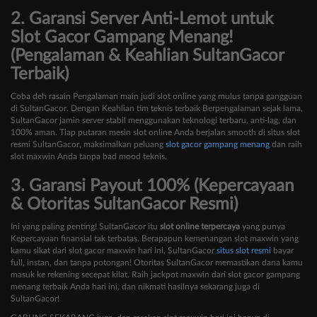
2. Garansi Server Anti-Lemot untuk
Slot Gacor Gampang Menang!
(Pengalaman & Keahlian SultanGacor
Terbaik)
Coba deh rasain Pengalaman main judi slot online yang mulus tanpa gangguan
di SultanGacor. Dengan Keahlian tim teknis terbaik Berpengalaman sejak lama,
SultanGacor jamin server stabil menggunakan teknologi terbaru, anti-lag, dan
100% aman. Tiap putaran mesin slot online Anda berjalan smooth di situs slot
resmi SultanGacor, maksimalkan peluang
slot gacor gampang menang
dan raih
slot maxwin Anda tanpa bad mood teknis.
3. Garansi Payout 100% (Kepercayaan
& Otoritas SultanGacor Resmi)
Ini yang paling penting! SultanGacor itu
slot online terpercaya
yang punya
Kepercayaan finansial tak terbatas. Berapapun kemenangan slot maxwin yang
kamu sikat dari slot gacor maxwin hari ini, SultanGacor
situs slot resmi
bayar
full, instan, dan tanpa potongan! Otoritas SultanGacor memastikan dana kamu
masuk ke rekening secepat kilat. Raih jackpot maxwin dari slot gacor gampang
menang terbaik Anda hari ini, dan nikmati hasilnya sekarang juga di
SultanGacor!