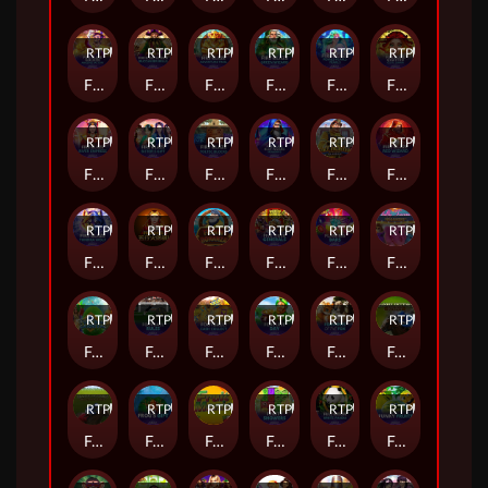
RTP
95%
RTP
91%
RTP
87%
RTP
97%
RTP
83%
RTP
86%
Fire Blaze Golden : Amazing Factory
Fire Blaze Golden™: Buccaneer Bells
Fire Blaze: Adventure Trail
Fire Blaze: Green Wizard™
Fire Blaze: Pearls Pearls Pearls
Fire Blaze: Quattro™: Celtic Charm™
RTP
84%
RTP
87%
RTP
91%
RTP
94%
RTP
83%
RTP
97%
Fire Blaze: River Empress
Fire Blaze: Sisters Gift
Fire Blaze: Toltec Blocks™
Fire Blaze™: Blue Wizard™ Megaways™
Fire Blaze™: Fire Fighter™
Fire Blaze™: Red Wizard
RTP
88%
RTP
93%
RTP
88%
RTP
95%
RTP
84%
RTP
82%
Fire Blaze™: Tundra Wolf™
Fire Reel
Fishin' Bonanza™
Five Tiger Generals
Flaming Bars™
Fluffy Favourites Megaways
RTP
RTP
94%
RTP
80%
RTP
90%
RTP
92%
RTP
79%
Football Carnival
Football Rules
Football! Cash Collect™
Fortune Day
Fortunes of the Fox
Frankie Dettori's Magic Seven
RTP
84%
RTP
83%
RTP
86%
RTP
88%
RTP
79%
RTP
93%
Frankie Dettori's Magic Seven Jackpot
Frogs Gift
Fruit Mania
Fruity Showers™
Full Moon: White Panda™
Funky Fruits