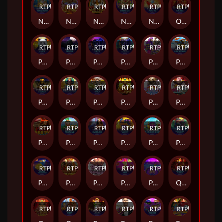
RTP
85%
RTP
82%
RTP
91%
RTP
90%
RTP
79%
RTP
96%
Neptunes Kingdom
New Year Happines
New Year Rising
Ni Shu Shen Me
Nian Nian You Yu
Ox Riches
RTP
88%
RTP
80%
RTP
88%
RTP
79%
RTP
90%
RTP
82%
Panda Luck
Panther Moon
Panther Pays
Panther Pays™ PowerPlay Jackpot
Past The Post
Penguin Vacation
RTP
92%
RTP
80%
RTP
79%
RTP
95%
RTP
80%
RTP
79%
Pharaoh's Secrets
Pharaoh’s Daughter
Piggies and the Wolf
Piggy Gold
Piggy Payout
Pigs Feast
RTP
91%
RTP
81%
RTP
91%
RTP
82%
RTP
88%
RTP
88%
Pirates Booty
Plenty O'Fortune
Power Zones™: Ishtar
Power Zones™: Pyramid Valley
Power Zones™: Thunder Birds
PowerZones: Legend of Hydra
RTP
92%
RTP
91%
RTP
93%
RTP
85%
RTP
83%
RTP
86%
Pride of Persia: Empire Treasures
Prosperity Journey
Puggy Payout
Purple Hot
Pyramid Linx™ L 95
Qin's Empire: Caishen's Temple™
RTP
85%
RTP
79%
RTP
88%
RTP
94%
RTP
81%
RTP
87%