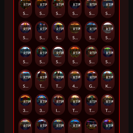
RTP
92%
RTP
89%
RTP
82%
RTP
81%
RTP
80%
RTP
85%
Si Xiang
Silent Samurai
Silver & Gold Mine
Silver Bullet
Silver Bullet Bandit: Cash Collect™
Sinbads Golden Voyage
RTP
97%
RTP
85%
RTP
79%
RTP
88%
RTP
86%
RTP
86%
Sky Queen
Sorcerer's Guild of Magic
Stallion Strike
Stampede
Starmada Exiles
Step Back 7s
RTP
96%
RTP
90%
RTP
87%
RTP
85%
RTP
95%
RTP
96%
Storms of Ice™ PowerPlay Jackpot
Streak of Luck
Striker Goes Wild
Sun of Ra
Sun Wukong
Super Lion
RTP
86%
RTP
80%
RTP
91%
RTP
82%
RTP
91%
RTP
86%
Sweet Party
Temple of Iris 2
Thai Paradise
4 Crazy Cluckers™ PowerPlay Jackpot
Gold Hit: Viva Las Robot™
King Richwin™
RTP
91%
RTP
89%
RTP
89%
RTP
86%
RTP
90%
RTP
79%
3 Big Barrels Buffalo
3 Big Barrels Elfin' Rich
Immortal Ways 3 Fates
Thai Temple
The Queen's Curse: Empire Treasures™
The Riches of Don Quixote
RTP
87%
RTP
83%
RTP
86%
RTP
79%
RTP
92%
RTP
81%