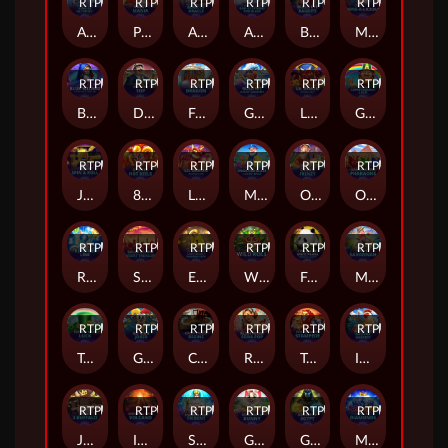
RTP
89%
RTP
82%
RTP
79%
RTP
79%
RTP
79%
RTP
81%
Age of Gods King of Olympus
Piggy Mania
Age of Gods™: Book of Oracle
Age of the Gods: God of Storms Fire Blaze
Bulls Eye Bandits
Mine-a-Licious
RTP
88%
RTP
81%
RTP
86%
RTP
89%
RTP
92%
RTP
81%
Blue Wizard: Cash Collect & Link
Drop for Top
Free the Dragon
Gold Hit: Lucky Granny
Lil Demon: Double Heat
Gold Trio: Leprechaun's Luck BF
RTP
93%
RTP
91%
RTP
88%
RTP
94%
RTP
82%
RTP
88%
Joker Spin & Roll
81 Joker Hot Reels
Lil Demon: Blazing Lava
Mega Fire Blaze: Lucky Bass
Ocean Frenzy
Oink Oink Oink: Pharaohs
RTP
79%
RTP
79%
RTP
88%
RTP
85%
RTP
80%
RTP
81%
Reaction Link
Solar Eclipse: Desert Treasure
El Ranchero Cash Collect Diamond Path
Wild Roll
Full Moon: White Panda PowerPlay Jackpot
Mad Hit Savannah
RTP
84%
RTP
93%
RTP
89%
RTP
81%
RTP
81%
RTP
92%
Ten Ton Ways Luck
Go High Joker
Cash Truck Begins
Rush Fever Soda Pop
Ten Ton Ways Stampede
Immortal Ways Gallina Harvest
RTP
84%
RTP
88%
RTP
80%
RTP
80%
RTP
92%
RTP
82%
J Mania 3 Buffalo
Immortal Ways Volcano
Stampede Rush Trident
Giga Match Bunny
Giga Match Egypt
Mad Hit Diamonds