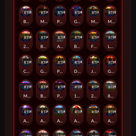
RTP
81%
RTP
83%
RTP
84%
RTP
84%
RTP
94%
RTP
80%
Bubblegum Burst
Mine & Melt
Primal Spirits
Giga Match Gems
Mad Hit Gorillatron
Mad Hit Jokester
RTP
93%
RTP
82%
RTP
87%
RTP
86%
RTP
83%
RTP
85%
20 Stars Ablaze
Book of Inferno
Age of the Gods: God of Storms
Bear Buzz™
Fire Blaze: Oink Oink Oink™
Ladderz
RTP
92%
RTP
85%
RTP
80%
RTP
89%
RTP
90%
RTP
85%
CoinFall: The Big Freeze™
Goal Goal Goal: Cash Collect™
Pharaoh’s Treasure Deluxe
Diamond Explosion 777
J Mania Goal Nations
Gloria Invicta
RTP
83%
RTP
88%
RTP
80%
RTP
80%
RTP
85%
RTP
84%
Mad Hit Diamonds Deluxe
Bufón Fortuna Deluxe
Pixel Samurai
1 of a Kind™
28 Mansions
8 Treasures 1 Queen
RTP
88%
RTP
79%
RTP
80%
RTP
80%
RTP
91%
RTP
93%
A Night Out
Absolutely Mammoth!™
Adventures in Wonderland Deluxe
Adventures of Li'l Red
African Cats
Age of Egypt