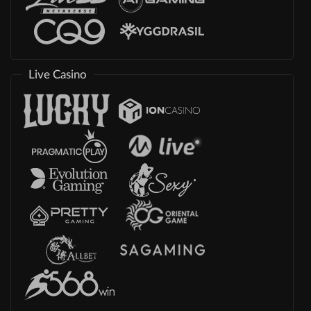
Live Casino