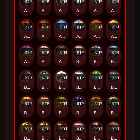
RTP
92%
RTP
92%
RTP
82%
RTP
89%
RTP
92%
RTP
95%
Anaconda Wild
Anaconda Wild II
Ancient Pharaoh
AOTG Ruler of the Seas
Arabian Secret
Arcane Beauties
RTP
97%
RTP
93%
RTP
RTP
83%
RTP
87%
RTP
89%
Archer
Asian Fantasy
Atlantis Queen
Atlantis: Cash Collect
Autumn Gold
Aztec Expedition Thundershots
RTP
79%
RTP
87%
RTP
87%
RTP
95%
RTP
88%
RTP
94%
Aztec Reel
Azteca: Bonus Lines™ PowerPlay Jackpot
Azteca: Cash Collect™
Bai Shi
Bamboo Fortune
Beach Life
RTP
93%
RTP
79%
RTP
88%
RTP
93%
RTP
88%
RTP
84%
Beat The Bobbies
Bee Frenzy
Beez Kneez
Bermuda Triangle
Better Wilds
Better Wilds™ PowerPlay Jackpot
RTP
82%
RTP
93%
RTP
90%
RTP
96%
RTP
79%
RTP
88%
Blazing Bells
Blazing Bells: Powerplay Jackpot
Blazing Tiger
Blue Wizard
Bombs
Bonus Bears
RTP
82%
RTP
80%
RTP
92%
RTP
86%
RTP
88%
RTP
95%
Book of 8 Riches
Book of Kings
Book of Kings™ PowerPlay Jackpot
Book Of Riches Deluxe
Book of Riches Deluxe Chapter 2
Breakout Bob™