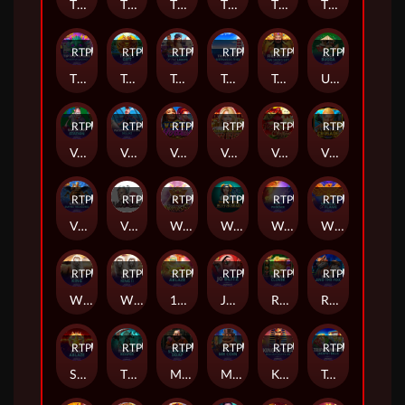
Tiger Claw
Tiger Stacks
Tiger Turtle Dragon Phoenix
Tiki Beats
Time for a Deal
Tip Top Totems
RTP
80%
RTP
84%
RTP
85%
RTP
RTP
85%
RTP
81%
Tip Top Totems™ Powerplay Jackpot
Toad's Gift
Treasures of the lamps
Triple Stop: Mermaids Find™
Tsai Shen's Gift
Ugga Bugga
RTP
92%
RTP
81%
RTP
80%
RTP
89%
RTP
87%
RTP
83%
Vacation Station
Vacation Station Deluxe
Vegas Hotties
Vegas No Limit Wins
Very Merry Christmas
Viking Crusade
RTP
90%
RTP
90%
RTP
88%
RTP
89%
RTP
87%
RTP
86%
Vikings: Empire Treasures
Vlads Castle
Warriors Gold
Water Reel
Ways of the Phoenix
Wheels of Flame™
RTP
81%
RTP
91%
RTP
90%
RTP
95%
RTP
85%
RTP
83%
White King
White King 2
15 Stars Ablaze
Jo Blitz
Roving Clover
Rabbit and the Fox
RTP
93%
RTP
93%
RTP
88%
RTP
85%
RTP
88%
RTP
88%
Stars Ablaze
The Grim Reaper
Mad Hit Slippery Soap
Mad Hit Mr Coin
King of Giza: Mega Cash Collect & Link
Triple Money Jackpot Bells