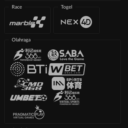
Race
Togel
Olahraga