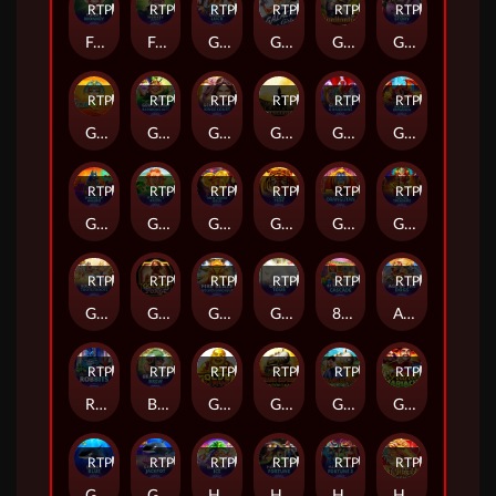
RTP
92%
RTP
84%
RTP
88%
RTP
84%
RTP
84%
RTP
87%
Funky Monkey
Funky Monkey Jackpot
Gaelic Luck
Galactic Girls
Gallantry
Geisha Story
RTP
RTP
87%
RTP
82%
RTP
93%
RTP
93%
RTP
86%
Gem Queen
Gem Splash: Rainbows Gift
Gem Splash™: Kings Court™
Gladiator Jackpot
Glorious Guardians
Gold Hit: Dragon Bonanza
RTP
87%
RTP
90%
RTP
86%
RTP
86%
RTP
87%
RTP
94%
Gold Hit: Shrine of Anubis™
Gold Hit™: O'Reilly's Riches
Gold Pile: New Years Gold
Gold Pile: Tigers Pride
Gold Pile™: Orangutan!
Gold Pile™: Toltec Treasure
RTP
80%
RTP
81%
RTP
82%
RTP
80%
RTP
97%
RTP
92%
Gold Splash: Toots Froots™
Golden Forge
Golden Macaque
Golden Tour
81 Mahjong Cascade™
Age of the Dogs™
RTP
81%
RTP
81%
RTP
90%
RTP
92%
RTP
89%
RTP
92%
Robbits
Brawlers Brew
Golden Ways
Grand Express: Action Class
Grand Express: Diamond Class
Grand Mariachi
RTP
94%
RTP
82%
RTP
88%
RTP
95%
RTP
79%
RTP
80%
Great Blue
Great blue Jackpot
Hainan Ice
Halloween Fortune
Halloween Fortune 2
Haoshi Cheng Shuang