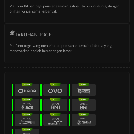
Platform Pilihan bagi perusahaan-perusahaan terbaik di dunia, dengan
pilihan variasi game terbanyak
TARUHAN TOGEL
Platform togel yang menarik dari perusahan terbaik di dunia yang
menawarkan hadiah kemenangan besar