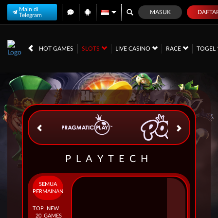
Main di
MASUK
DAFTA
Telegram
IDR
12,672,660,
HOT GAMES
SLOTS
LIVE CASINO
RACE
TOGEL
PLAYTECH
SEMUA
PERMAINAN
TOP
NEW
20
GAMES