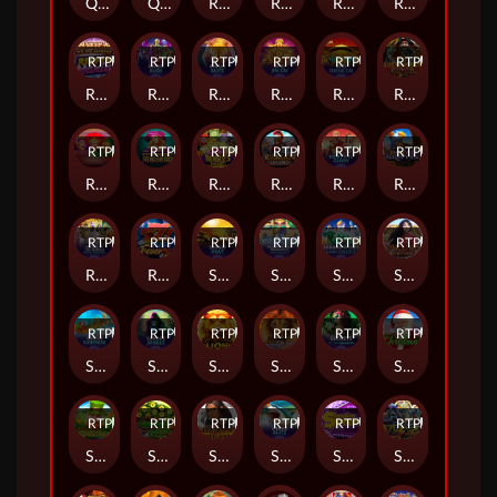
Queen of Wands
Quest West
Ready to Blow: Thundershots™
Rebets Splendour
Record Riches
Reel All-Stars
RTP
81%
RTP
90%
RTP
93%
RTP
94%
RTP
90%
RTP
89%
Respin Mania Wu Shi Jackpot
Retro Rush
Rhino Blitz
Ri Ri Jin Cai
Ri Ri Sheng Cai
Rich Roll: Lust for Gold!
RTP
86%
RTP
92%
RTP
95%
RTP
85%
RTP
91%
RTP
88%
Rio Pleasures
Riverboat Reel
Rogues Draw
Roman Legend
Rome and Glory
Royal Griffin
RTP
81%
RTP
79%
RTP
93%
RTP
RTP
85%
RTP
80%
Rulers of the World: Empire Treasures™
Rush Fever 7s
Safari Heat
Sahara Riches MegaWays: Cash Collect™
Sahara Riches™: Cash Collect
Sakura Fortune™ powered by Rarestone™
RTP
93%
RTP
79%
RTP
92%
RTP
90%
RTP
80%
RTP
81%
Santa Surprise
Savage Jungle
Savage Lion
Savannah Cash
Secrets of the Amazon
Shake Shake Christmas
RTP
92%
RTP
91%
RTP
86%
RTP
82%
RTP
84%
RTP
89%
Shake Shake Leprechaun
Shake Shake Money Tree
Shamans Dream 2
Shark Blitz™
Shopping Spree
Si Ling