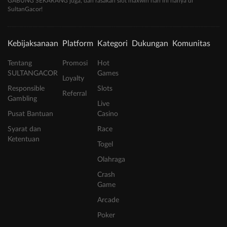
GABUNG SEKARANG juga, dan rasakan slot maxwin hari ini hanya di
SultanGacor!
Kebijaksanaan
Platform
Kategori
Dukungan
Komunitas
Tentang
Promosi
Hot
SULTANGACOR
Games
Loyalty
Responsible
Slots
Referral
Gambling
Live
Pusat Bantuan
Casino
Syarat dan
Race
Ketentuan
Togel
Olahraga
Crash
Game
Arcade
Poker