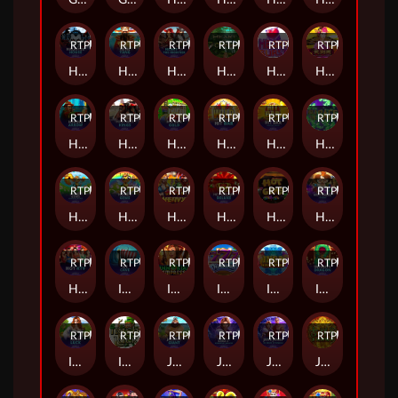
RTP
81%
RTP
87%
RTP
79%
RTP
90%
RTP
79%
RTP
92%
Haunted House
He He Yang
Heart of the Frontier
Heart of the Jungle
Heartburst
Heavenly Ruler
RTP
85%
RTP
88%
RTP
95%
RTP
88%
RTP
94%
RTP
94%
Heroes Arrow
Highway Kings
Hit Bar: Gold™
Hit Bar™
Hit Bar™ PowerPlay Jackpot
Hold The Safe
RTP
88%
RTP
79%
RTP
88%
RTP
84%
RTP
RTP
93%
Honey Gems:tm: PowerPlay Jackpot
Honey Gems™
Hot and Heavy
Hot Crown Deluxe™
Hot Gems
Hot Gems™ Xtreme
RTP
88%
RTP
81%
RTP
82%
RTP
93%
RTP
89%
RTP
79%
Hot KTV
Ice Cave
Immortal Empress
Immortal Ways Diamonds
Inca Jackpot
Infinity Dragon
RTP
87%
RTP
80%
RTP
93%
RTP
90%
RTP
93%
RTP
80%
Irish Luck
Irish Luck Eyecon
Jackpot Giant
Jane Jones - Book of Kings 2™ PowerPlay Jackpot
Jane Jones Book of Kings 2™
Ji Xiang 8