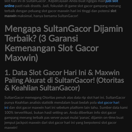
slot hari ini di SultanGacor , Kepercayaan Anda buat ngegas main
judi slot
online
pasti naik drastis. Jadi, fokuslah di game slot gacor gampang menang
terbaik dengan peluang slot gacor maxwin hari ini tinggi dan potensi
slot
maxwin
maksimal, hanya bersama SultanGacor!
Mengapa SultanGacor Dijamin
Terbaik? (3 Garansi
Kemenangan Slot Gacor
Maxwin)
1. Data Slot Gacor Hari Ini & Maxwin
Paling Akurat di SultanGacor! (Otoritas
& Keahlian SultanGacor)
SultanGacor memegang Otoritas penuh atas data rtp slot hari ini. SultanGacor
punya Keahlian analisis statistik mendalam buat bedah pola
slot gacor hari
ini
dan slot gacor maxwin hari ini sebelum platform lain tahu. Sumber data kami
100% terverifikasi, bukan hasil setting-an. Anda diberikan info slot gacor
gampang menang terbaik pas server pusat mulai 'panas', dijamin on-time buat
jemput jackpot maxwin dari slot gacor hari ini yang berpotensi slot gacor
maxwin!