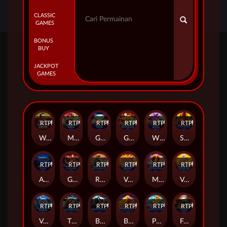
CLASSIC
GAMES
BONUS
BUY
JACKPOT
GAMES
RTP
94%
RTP
97%
RTP
98%
RTP
95%
RTP
95%
RTP
97%
Warung Gacor
Mahjong Magic
Gold Trio 10000
Giga Match Mahjong
Wild Beans
Sticky Bandits Thunder Rail
RTP
97%
RTP
95%
RTP
95%
RTP
82%
RTP
83%
RTP
80%
Arowana's Luck
Gold Trio: Lil Demon
Rush Fever Catch'em All
Voltage Blitz Egypt
Match Blitz Scatter Shock
Voltage Blitz Zeus Up
RTP
90%
RTP
90%
RTP
95%
RTP
98%
RTP
98%
RTP
87%
Voltage Blitz Rapid
The Racaroon
Beastwood
Buffalo Blitz: Cash Collect
Pearl o' Plinko - Mermaid Cove
Fortune Lions