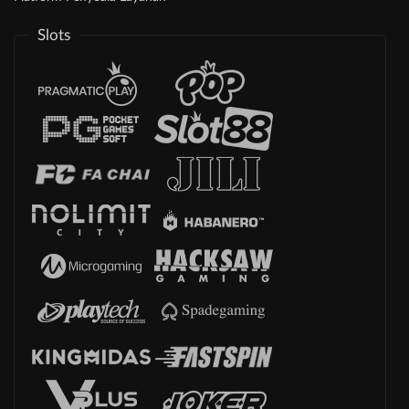
Slots