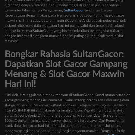
dirancang dengan Keahlian dan Otoritas tinggi di kancah judi slot online.
Selama bertahun-tahun Pengalaman,
SultanGacor
telah membangun
Kepercayaan dengan fokus pada transparansi slot gacor hari ini & slot gacor
maxwin hari ini. Setiap putaran
mesin slot online
Anda adalah peluang untuk
jackpot, didukung data slot gacor hari ini paling valid dan tercepat di seluruh
Indonesia. Hanya SultanGacor yang bisa memberikan peluang slot terbaru
dengan informasi slot gacor maxwin hari ini paling akurat untuk meraih slot
maxwin!
Bongkar Rahasia SultanGacor:
Dapatkan Slot Gacor Gampang
Menang & Slot Gacor Maxwin
Hari Ini!
Gini deh, kita nggak main tebak-tebakan di SultanGacor. Kunci utama buat slot
gacor gampang menang itu cuma satu yaitu strategi cerdas serta didukung data
slot gacor hari ini! Makanya, SultanGacor kasih senjata pamungkas buat Anda:
fitur
rtp slot hari ini
yang akuratnya minta ampun. Keahlian tim data analyst
SultanGacor bekerja 24 jam nonstop buat narik Sumber data rtp slot hari ini
100% Otoritatif langsung dari server slot online terpercaya. Dari Pengalaman
kami, data slot gacor hari ini ini krusial banget buat milih mesin slot online
mana yang lagi 'panas' dan siap bagi-bagi slot gacor maxwin. Dengan info rtp