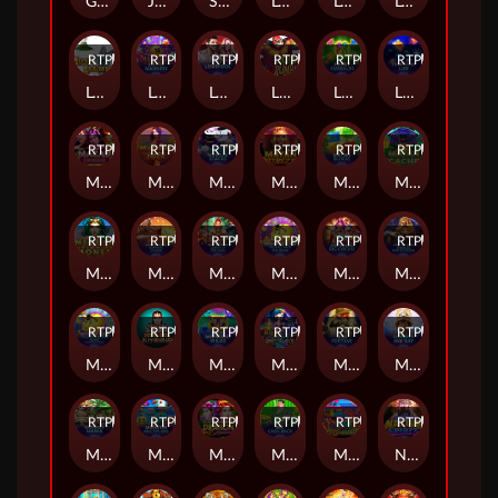
Giga Match Moolah
J Mania Hot Asses
Spinions Game Day
Lockdown Loot
Loco Habanero
Long Jia Xiang Yun
RTP
82%
RTP
RTP
81%
RTP
94%
RTP
RTP
Lost Island
Lotto Madness
Lovefool
Lucha Rumble
Lucky Emeralds
Luminous Life
RTP
87%
RTP
79%
RTP
84%
RTP
87%
RTP
83%
RTP
82%
Macau Beauties
Madame Luck
Magical Stacks
Mayan Blaze
Mayan Blocks™
Mayan Cache
RTP
90%
RTP
82%
RTP
91%
RTP
91%
RTP
95%
RTP
88%
Medusa Money
Mega Fire Blaze: Emperor of Rome™
Mega Fire Blaze: Legacy of the Tiger
Mega Fire Blaze: Piggies and the Bank
Mega Fire Blaze™: Big Circus!
Mega Fire Blaze™: Khonsu God of Moon™
RTP
84%
RTP
85%
RTP
95%
RTP
85%
RTP
91%
RTP
Mega Fire Blaze™: Wild Pistolero™
Metal Reel
Midnight Wild
Mighty Hat: Lamp of Gold™ L 95
Miss Fortune
Monkey and Rat
RTP
80%
RTP
84%
RTP
89%
RTP
87%
RTP
86%
RTP
82%
Monkey Mania
Monster Multipliers™
More Dragon Ladies
Mr Cashback
Mucho Loco Habanero
Native Spirit