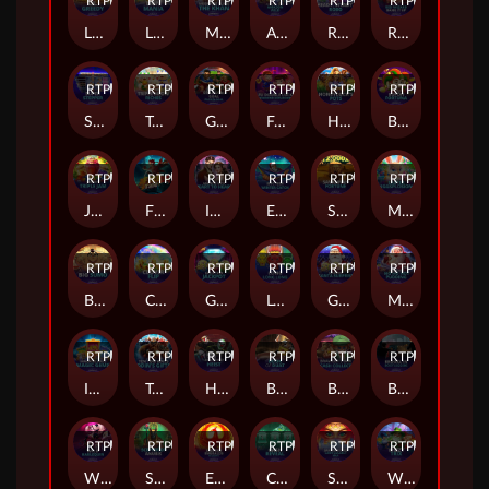
RTP
84%
RTP
RTP
RTP
93%
RTP
95%
RTP
98%
Lil Greedy™
Lion Mania™
Mega Fire Blaze: The Khan™
Age of the Gods: Amazon Wild™
Ready, Steady, Robo™
Red Wizard: Bank It Up™
RTP
87%
RTP
88%
RTP
88%
RTP
87%
RTP
91%
RTP
83%
Super Stepper™
Triple Meow Riches™
Goal Goal Goal: Pachin-Goal™
Fu Double Luck Diamond Explosion
Honeylock's Pots
Bufón Fortuna
RTP
89%
RTP
80%
RTP
88%
RTP
85%
RTP
89%
RTP
95%
J Mania Triple Jam
Fire Tale
Immortal Ways Heart to Heart
Epic Fish: Winter Catch
Savannah Fortune
Mad Hit Easter Eggsplosion
RTP
86%
RTP
89%
RTP
98%
RTP
98%
RTP
90%
RTP
83%
Big Sumo
Clover Flip
Gold Trio Jackpot
Long Long Long
Gold Trio: Santa Surprise
Mad Hit Ho Ho Hot Pudding
RTP
89%
RTP
81%
RTP
98%
RTP
95%
RTP
80%
RTP
85%
Immortal Ways Magic Gems
Ten Ton Ways Odin's Gifts
High Street Heist
Book of Duat
Brawler's Bar Cash Collect
Brooklyn Bootleggers
RTP
95%
RTP
83%
RTP
87%
RTP
87%
RTP
89%
RTP
86%
Wild Harlequin
Scepter of Anubis
Eastern Emeralds Megaways
Cash Reveal - Credits
Sahara Riches: Cash Collect Max
Wizzy Trix