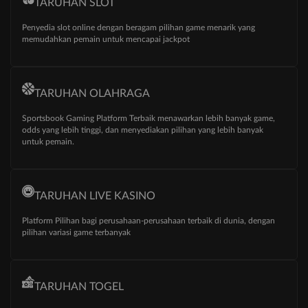
TARUHAN SLOT
Penyedia slot online dengan beragam pilihan game menarik yang
memudahkan pemain untuk mencapai jackpot
TARUHAN OLAHRAGA
Sportsbook Gaming Platform Terbaik menawarkan lebih banyak game,
odds yang lebih tinggi, dan menyediakan pilihan yang lebih banyak
untuk pemain.
TARUHAN LIVE KASINO
Platform Pilihan bagi perusahaan-perusahaan terbaik di dunia, dengan
pilihan variasi game terbanyak
TARUHAN TOGEL