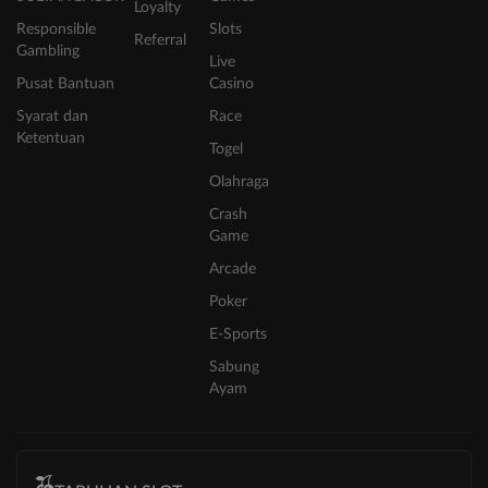
Loyalty
Responsible
Slots
Referral
Gambling
Live
Pusat Bantuan
Casino
Syarat dan
Race
Ketentuan
Togel
Olahraga
Crash
Game
Arcade
Poker
E-Sports
Sabung
Ayam