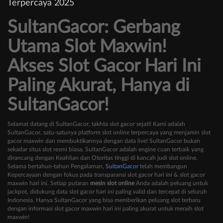
Terpercaya 2025
SultanGacor: Gerbang
Utama Slot Maxwin!
Akses Slot Gacor Hari Ini
Paling Akurat, Hanya di
SultanGacor!
Selamat datang di SultanGacor, takhta slot gacor sejati! Kami adalah
SultanGacor, satu-satunya platform slot online terpercaya yang menjamin slot
gacor maxwin dan membuktikannya dengan data live! SultanGacor bukan
sekadar situs slot resmi biasa, SultanGacor adalah engine cuan terbaik yang
dirancang dengan Keahlian dan Otoritas tinggi di kancah judi slot online.
Selama bertahun-tahun Pengalaman,
SultanGacor
telah membangun
Kepercayaan dengan fokus pada transparansi slot gacor hari ini & slot gacor
maxwin hari ini. Setiap putaran
mesin slot online
Anda adalah peluang untuk
jackpot, didukung data slot gacor hari ini paling valid dan tercepat di seluruh
Indonesia. Hanya SultanGacor yang bisa memberikan peluang slot terbaru
dengan informasi slot gacor maxwin hari ini paling akurat untuk meraih slot
maxwin!