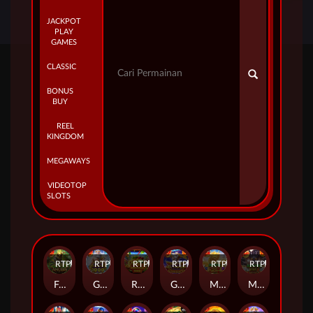
JACKPOT
PLAY
GAMES
CLASSIC
BONUS
BUY
REEL
KINGDOM
MEGAWAYS
VIDEO
TOP
SLOTS
RTP
96%
RTP
96%
RTP
98%
RTP
97%
RTP
97%
RTP
95%
Fury of Anubis
Gates of Olympus 1000
Rujak Bonanza 1000
Gates of Olympus Super Scatter
Mahjong Wins Triple Pot
Mahjong Wins 3 – Black Scatter