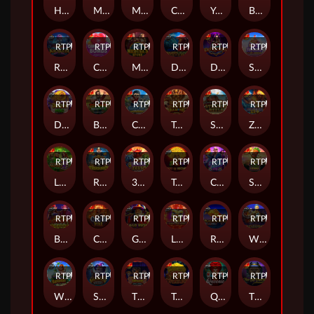
Himalayan Wild
Money Stacks
Mammoth Gold Megaways
Cash Chips
Yeti Quest
Badge Blitz
RTP
86%
RTP
80%
RTP
88%
RTP
82%
RTP
79%
RTP
95%
Release the Kraken
Candy Blitz Bombs
Medusa's Stone
Dragon Kingdom - Eyes of Fire
Devilicious
Sugar Supreme Powernudge
RTP
83%
RTP
83%
RTP
92%
RTP
79%
RTP
85%
RTP
85%
Dragon Hero
Big Bass Raceday Repeat
Cyber Pup Megaways™
Triple Pot Diamond
Steamin’ Reels
Zeus vs Hades - Gods of War 250
RTP
92%
RTP
91%
RTP
83%
RTP
82%
RTP
82%
RTP
80%
Lucky’s Wild Pub 2
Rolling in treasures
3 Magic Eggs
Tree of Riches
Cyberheist City
Super Tiki Strike
RTP
92%
RTP
94%
RTP
86%
RTP
94%
RTP
84%
RTP
92%
Bounty Gold
Castle of Fire
Gold Rush
Lucky New Year
Raging Bull
Wild Gladiator
RTP
91%
RTP
83%
RTP
89%
RTP
85%
RTP
89%
RTP
80%
Wild Wild Bananas
Spellbinding Mystery
The Dog House Dice Show
Trees of Treasure
Queenie
The Big Dawgs