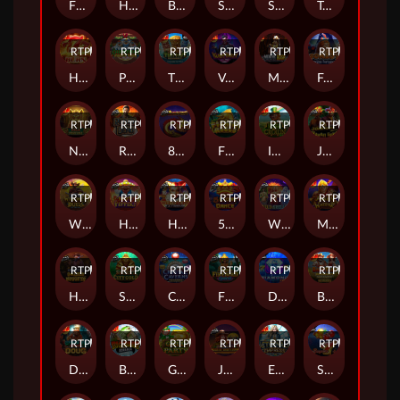
Fire Hot 100 Jackpot Play
Hell Butcher
Big Bass Bonanza 3 Reeler
Sugar Rush Xmas
Santa’s Xmas Rush
Tropical Pop Jackpot Play
RTP
89%
RTP
90%
RTP
84%
RTP
94%
RTP
84%
RTP
86%
Hot to Burn Jackpot Play
Penguins Christmas Party Time
Tiki Hut Megaways™ Jackpot Play
Vampy Party
Mining Rush
Fonzo's Feline Fortune
RTP
79%
RTP
94%
RTP
80%
RTP
86%
RTP
88%
RTP
94%
Nile Fortune
Return of the Dead
8 Dragons
Fishin Reels
Irish Crown
John Hunter And The Mayan Gods
RTP
84%
RTP
90%
RTP
93%
RTP
90%
RTP
90%
RTP
83%
Wild West Duels
Hot Pepper
Hot To Burn Extreme
5 Lions Dance
Wild Spells
Monkey Warrior
RTP
93%
RTP
84%
RTP
89%
RTP
94%
RTP
94%
RTP
86%
Heist for the Golden Nuggets
Secret City Gold
Crystal Caverns Megaways
Firebird Spirit - Connect & Collect
Diamond Strike™
Barnyard Megahays Megaways
RTP
87%
RTP
91%
RTP
87%
RTP
84%
RTP
81%
RTP
93%
Dynamite Diggin Doug
Big Bass Bonanza
Gold Party
Jane Hunter and the Mask of Montezuma
Eternal Empress – Freeze Time
Super 7s™