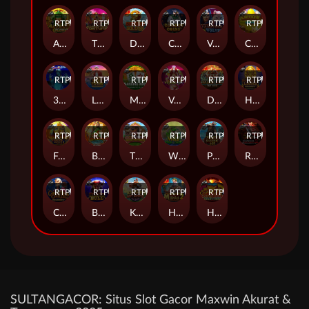
RTP
84%
RTP
84%
RTP
94%
RTP
86%
RTP
80%
RTP
91%
Aztec King
Three Star Fortune
Dragon Gold 88
Cowboy Coins
Vampires vs Wolves
Chicken Drop
RTP
84%
RTP
89%
RTP
93%
RTP
90%
RTP
92%
RTP
95%
3 Genie Wishes
Lucky Fishing Megaways
Mahjong Wins
Vegas Nights
Dragon King Hot Pots
House of Lions Megaways Jackpot Play
RTP
81%
RTP
95%
RTP
79%
RTP
79%
RTP
82%
RTP
85%
Fortune of Giza
Big Bass Floats my Boat
The Dog House Multihold
Wild Hop & Drop
Pirate Golden Age
Rise of Samurai 3
RTP
81%
RTP
79%
RTP
95%
RTP
89%
RTP
95%
Christmas Carol Megaways
Black Bull
Knight Hot Spotz
Hand of Midas 2
Hot to Burn Hold and Spin
SULTANGACOR: Situs Slot Gacor Maxwin Akurat &