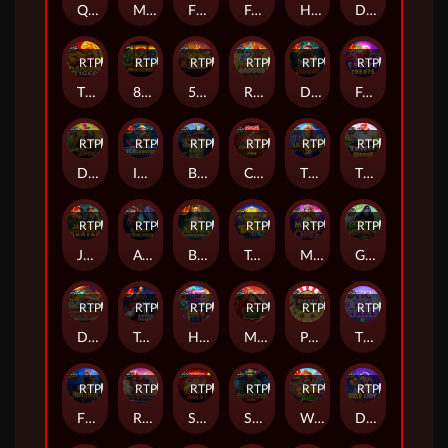
Queen of Gods™
Madame Destiny Megaways
Floating Dragon - Dragon Boat Festival
Fairytale Fortune
Heroic Spins
Dragon Kingdom
RTP
84%
RTP
86%
RTP
89%
RTP
88%
RTP
85%
RTP
91%
The Dragon Tiger
888 Dragons™
5 Rabbits Megaways
Rabbit Garden
Dwarf & Dragon
Fruity Treats
RTP
83%
RTP
92%
RTP
82%
RTP
95%
RTP
80%
RTP
89%
Da Vinci's Treasure
Ice Lobster
Big Bass Bonanza - Keeping it Reel
Crown of Fire
The Ultimate 5
The Tweety House
RTP
88%
RTP
85%
RTP
90%
RTP
79%
RTP
95%
RTP
94%
Jackpot Hunter
Aladdin and the Sorcerer
Bow of Artemis
Tropical Tiki
Mystic Chief
Gorilla Mayhem
RTP
90%
RTP
90%
RTP
85%
RTP
81%
RTP
91%
RTP
84%
Dragon Hot Hold and Spin
Train to Seoul
Hot Fiesta
Mystery of the Orient
PIZZA PIZZA PIZZA
Tic Tac Take
RTP
87%
RTP
90%
RTP
82%
RTP
91%
RTP
87%
RTP
80%
Fire Archer
Rise of Samurai
Striking Hot 5
Smugglers Cove
Wukong Rush
Disco Lady