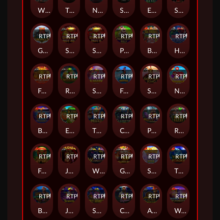
Wild Walker
The Wild Gang
North Guardians
Samurai Code
Empty the Bank
Strawberry Cocktail
RTP
85%
RTP
87%
RTP
95%
RTP
95%
RTP
91%
RTP
86%
Gates of Valhalla
Shining Hot 40
Shining Hot 5
Piggy Bank Bills
Big Burger Load it up with Xtra Cheese
Hockey Attack
RTP
93%
RTP
95%
RTP
95%
RTP
81%
RTP
94%
RTP
93%
Fortune Dragon
Rainbow Gold
Sweet Kingdom
Frozen Tropics
Spartan King
Nexus Sweet Bonanza
RTP
86%
RTP
80%
RTP
92%
RTP
92%
RTP
88%
RTP
87%
Blazing Wilds Megaways
Emerald King
The Hand of Midas
Cash Elevator
Power of Merlin Megaways
Reel Banks
RTP
82%
RTP
88%
RTP
89%
RTP
79%
RTP
95%
RTP
92%
Fortune Hit’n Roll
Journey to the West
Wildman Super Bonanza
Golden Ox
Sugar Rush Dice
Timber Stacks
RTP
92%
RTP
84%
RTP
85%
RTP
90%
RTP
92%
RTP
82%
Bermuda Riches
Joker's Jewels
Sky Bounty
Club Tropicana
Aztec Treasure
Wolf Gold Ultimate