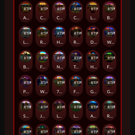
RTP
86%
RTP
82%
RTP
94%
RTP
91%
RTP
90%
RTP
84%
Aztec Blaze
Caishen's Cash
Candy Blitz
Cash Patrol
Lucky Dragons
Book of Tut Megaways
RTP
91%
RTP
86%
RTP
81%
RTP
93%
RTP
85%
RTP
83%
Lucky Lightning
Release the Bison
Hokkaido Wolf
Revenge of Loki Megaways™
Demon Pots
Wolf Gold Dice
RTP
90%
RTP
85%
RTP
83%
RTP
95%
RTP
85%
RTP
88%
Big Bass Amazon Xtreme
Fruit Party
Nexus Sugar Rush
Towering Fortunes
Hot to Burn Multiplier
Fire Hot 20
RTP
81%
RTP
86%
RTP
95%
RTP
89%
RTP
89%
RTP
95%
Peking Luck
Wolf Gold™
7 Clovers of Fortune
Fire Portals
Gears of Horus
Gems of Serengeti
RTP
91%
RTP
92%
RTP
79%
RTP
94%
RTP
80%
RTP
93%
Sword of Ares
John Hunter and the Tomb of the Scarab Queen™
Legend of Heroes Megaways
Leprechaun Song
Ancient Egypt
Rock Vegas
RTP
94%
RTP
87%
RTP
92%
RTP
85%
RTP
88%
RTP
79%