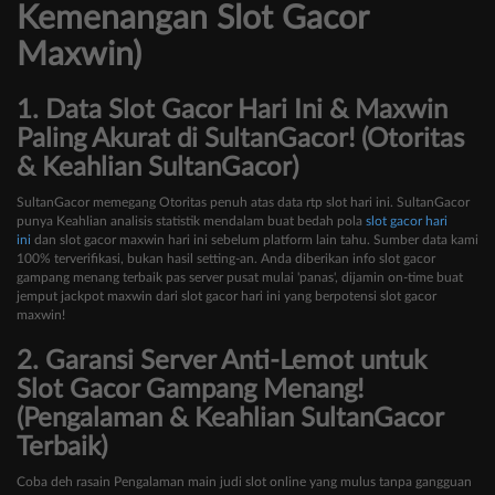
Kemenangan Slot Gacor
Maxwin)
1. Data Slot Gacor Hari Ini & Maxwin
Paling Akurat di SultanGacor! (Otoritas
& Keahlian SultanGacor)
SultanGacor memegang Otoritas penuh atas data rtp slot hari ini. SultanGacor
punya Keahlian analisis statistik mendalam buat bedah pola
slot gacor hari
ini
dan slot gacor maxwin hari ini sebelum platform lain tahu. Sumber data kami
100% terverifikasi, bukan hasil setting-an. Anda diberikan info slot gacor
gampang menang terbaik pas server pusat mulai 'panas', dijamin on-time buat
jemput jackpot maxwin dari slot gacor hari ini yang berpotensi slot gacor
maxwin!
2. Garansi Server Anti-Lemot untuk
Slot Gacor Gampang Menang!
(Pengalaman & Keahlian SultanGacor
Terbaik)
Coba deh rasain Pengalaman main judi slot online yang mulus tanpa gangguan