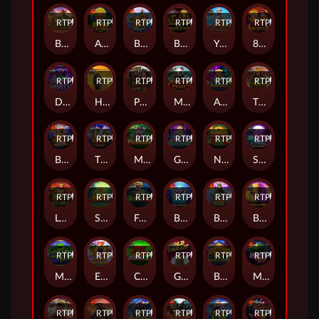
RTP
88%
RTP
91%
RTP
83%
RTP
83%
RTP
83%
RTP
90%
Book Of Tut Respin
Aztec Powernudge
Big Bass - Hold & Spinner
Book of Tut
Yum Yum Powerways
888 Bonanza
RTP
79%
RTP
84%
RTP
90%
RTP
95%
RTP
87%
RTP
84%
Dance Party
Hot Safari
Pirate Gold
Mahjong Panda
Aztec Bonanza
The Tiger Warrior
RTP
81%
RTP
87%
RTP
94%
RTP
85%
RTP
88%
RTP
83%
Big Bass Vegas Double Down Deluxe
The Money Men Megaways
Moleionaire
Good Luck & Good Fortune
Nexus Aztec Gems
Starz Megaways
RTP
85%
RTP
79%
RTP
86%
RTP
80%
RTP
79%
RTP
92%
Loki's Riches
Sticky Bees
Fruits of the Amazon
Beware The Deep Megaways
Big Bass Xmas Xtreme
Buffalo King
RTP
86%
RTP
95%
RTP
91%
RTP
86%
RTP
95%
RTP
90%
Money Roll
Extra Juicy Megaways
Colossal Cash Zone
Gold Train
Book of Golden Sands
Mystery Mice
RTP
83%
RTP
79%
RTP
81%
RTP
82%
RTP
90%
RTP
81%