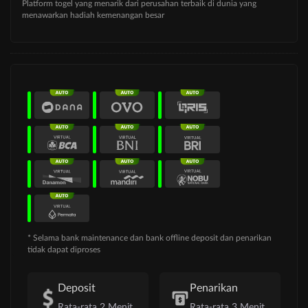
Platform togel yang menarik dari perusahan terbaik di dunia yang
menawarkan hadiah kemenangan besar
* Selama bank maintenance dan bank offline deposit dan penarikan
tidak dapat diproses
Deposit
Penarikan
Rata-rata 2 Menit
Rata-rata 3 Menit