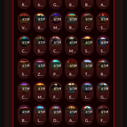
Resurrecting Riches
6 Jokers
Gods of Giza
8 Golden Dragon Challenge
Big Bass Splash
Asgard
RTP
85%
RTP
85%
RTP
80%
RTP
84%
RTP
86%
RTP
90%
Volcano Goddess
Big Bass Bonanza Megaways
Muertos Multiplier Megaways
Raging Waterfall Megaways™
Chase For Glory
Super X
RTP
93%
RTP
79%
RTP
92%
RTP
89%
RTP
92%
RTP
95%
Congo Cash XL
Snakes and Ladders Megadice
Cowboys Gold
Magic Money Maze
Sleeping Dragon Ultra Dark
Santa
RTP
87%
RTP
93%
RTP
79%
RTP
79%
RTP
82%
RTP
79%
Striking Hot 5 Jackpot Play
Zombie Carnival
Pixie Wings
888 Gold
The Dog House Megaways
Rise of Pyramids
RTP
81%
RTP
87%
RTP
94%
RTP
85%
RTP
93%
RTP
85%
Chilli Heat
Magic Journey
Fortunes of Aztec
Eye of the Storm
Little Gem Hold & Spin
Gates of Aztec
RTP
81%
RTP
94%
RTP
86%
RTP
81%
RTP
82%
RTP
89%
Big Juan
Lobster Bob's Crazy Crab Shack
Ding Dong Christmas Bells
Ancient Egypt Classic
Grace of Ebisu
Forge of Olympus