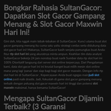
Bongkar Rahasia SultanGacor:
Dapatkan Slot Gacor Gampang
Menang & Slot Gacor Maxwin
Hari Ini!
Gini deh, kita nggak main tebak-tebakan di SultanGacor. Kunci utama buat slot
gacor gampang menang itu cuma satu yaitu strategi cerdas serta didukung data
slot gacor hari ini! Makanya, SultanGacor kasih senjata pamungkas buat Anda:
fitur
rtp slot hari ini
yang akuratnya minta ampun. Keahlian tim data analyst
SultanGacor bekerja 24 jam nonstop buat narik Sumber data rtp slot hari ini
100% Otoritatif langsung dari server slot online terpercaya. Dari Pengalaman
kami, data slot gacor hari ini ini krusial banget buat milih mesin slot online
mana yang lagi 'panas' dan siap bagi-bagi slot gacor maxwin. Dengan info rtp
slot hari ini di SultanGacor , Kepercayaan Anda buat ngegas main
judi slot
online
pasti naik drastis. Jadi, fokuslah di game slot gacor gampang menang
terbaik dengan peluang slot gacor maxwin hari ini tinggi dan potensi
slot
maxwin
maksimal, hanya bersama SultanGacor!
Mengapa SultanGacor Dijamin
Terbaik? (3 Garansi