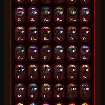
Kingdom of Atlantis Jackpot Play
Heartbreakers
Triple Pot Plinko – Hercules
The Big Dog House
Wisdom of Athena 1000
Sugar Rush Super Scatter
RTP
91%
RTP
97%
RTP
98%
RTP
90%
RTP
86%
RTP
90%
Sweet Rush Bonanza
Sweet Bonanza Xmas
Aztec Gems
Rujak Bonanza
Mahjong Wins Bonus
Sweet Bonanza 1000 Dice
RTP
87%
RTP
84%
RTP
94%
RTP
91%
RTP
94%
RTP
90%
Gates of Olympus Xmas 1000
Mr Null’s Wicked Wares
Bonanza Gold
Wild West Gold
Dragon’s Gate – Bonus Choice
Dragon Pots Megaways
RTP
85%
RTP
88%
RTP
83%
RTP
83%
RTP
85%
RTP
98%
Great Ghosts!
Idol Pop Fever
Dark Overlord – Final Duel
Snow Party
Inca Queen
Sugar Rush
RTP
92%
RTP
95%
RTP
95%
RTP
95%
RTP
91%
RTP
82%
Haunted Crypt
Gates of Gatot Kaca
CULT
Furry Bonanza Megaways
Wild Skullz
Wisdom of Athena
RTP
84%
RTP
94%
RTP
83%
RTP
93%
RTP
88%
RTP
90%
Mummy's Jewels 100
Kadita Ocean Fury
Emerald King - Wheel of Wealth
Knights vs Barbarians
Fire Stampede Ultimate
Treasures of Osiris