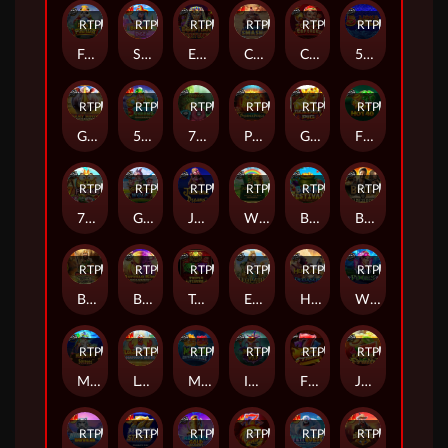
RTP
90%
RTP
81%
RTP
84%
RTP
88%
RTP
91%
RTP
92%
Fat Panda
Sweet Bonanza Dice
Egyptian Fortunes
Cyclops Smash
Cheeky Emperor
5 Lions Gold
RTP
88%
RTP
82%
RTP
91%
RTP
79%
RTP
84%
RTP
86%
Great Rhino Megaways
5 Frozen Charms Megaways
7 Monkeys
Phoenix Forge
Golden Pig
Fire Hot 40
RTP
82%
RTP
92%
RTP
89%
RTP
85%
RTP
86%
RTP
81%
7 Piggies
Greedy Wolf
Jasmine Dreams
Wild Wild Riches Megaways
Barn Festival
Book Of Kingdoms
RTP
88%
RTP
86%
RTP
84%
RTP
87%
RTP
95%
RTP
79%
Big Bass - Secrets of the Golden Lake
Buffalo King Megaways
Triple Tigers
Eye of Cleopatra
Hercules and Pegasus
Wild Pixies
RTP
82%
RTP
93%
RTP
88%
RTP
93%
RTP
86%
RTP
86%
Magician's Secrets
Lobster Bob’s Sea Food and Win It
Monster Superlanche
Infective Wild
Fire Strike
Juicy Fruits
RTP
79%
RTP
79%
RTP
84%
RTP
84%
RTP
79%
RTP
80%