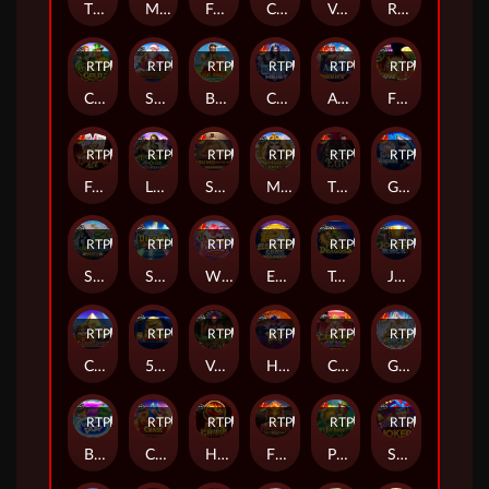
Tiny Toads
Might of Ra
Fruit Party 2
Crank It Up
Vegas Magic
Release the Kraken 2
RTP
94%
RTP
82%
RTP
88%
RTP
92%
RTP
88%
RTP
79%
Clover Gold
Santa's Great Gifts
Big Bass Day at the Races
Cyber Heist
Angel vs Sinner
Fire 88
RTP
80%
RTP
80%
RTP
83%
RTP
86%
RTP
81%
RTP
93%
Fortune Ace
Lucky, Grace And Charm
Sumo Supreme Megaways
Mysterious Egypt
The Alter Ego
Great Lagoon
RTP
85%
RTP
87%
RTP
85%
RTP
87%
RTP
95%
RTP
80%
Snakes & Ladders - Snake Eyes
Star Pirates Code
Wildies
Elemental Gems Megaways
Triple Dragons
Joker Race
RTP
92%
RTP
92%
RTP
94%
RTP
88%
RTP
84%
RTP
82%
Cleocatra
5 Lions
Voodoo Magic
Hellvis Wild
Caishen's Gems Jackpot Play
Gates of Olympus Dice
RTP
88%
RTP
88%
RTP
84%
RTP
88%
RTP
81%
RTP
91%
Bubble Pop
Chicken Chase
Hot Chilli
Fire Stampede
Pot of Fortune
Super Joker