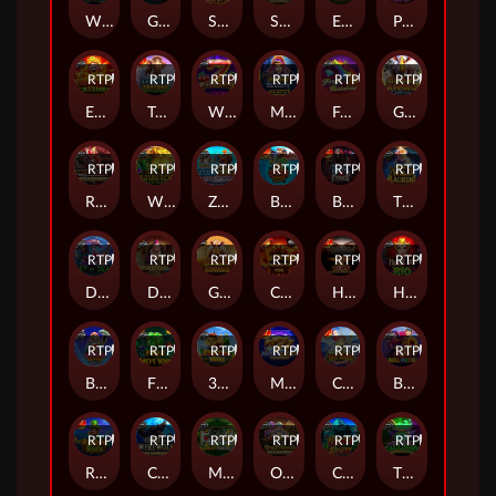
Wild Depths
Gems Bonanza
Santa's Wonderland
Spin & Score Megaways
Excalibur Unleashed
Pinup Girls
RTP
86%
RTP
85%
RTP
87%
RTP
80%
RTP
91%
RTP
81%
Emperor Caishen
Tundra's Fortune
Wild Booster
Madame Destiny™
Fruit Rainbow
Great Rhino Deluxe
RTP
92%
RTP
89%
RTP
79%
RTP
81%
RTP
92%
RTP
79%
Rise of Samurai Megaways
Wild Wild Riches
Zeus vs Hades - Gods of War
Bigger Bass Bonanza
Blade & Fangs
The Wild Machine
RTP
91%
RTP
90%
RTP
91%
RTP
90%
RTP
79%
RTP
83%
Day of Dead
Dwarven Gold Deluxe
Great Rhino™
Crown of Fire Jackpot Play
Hot to Burn – 7 Deadly Free Spins
Heart of Rio
RTP
82%
RTP
84%
RTP
80%
RTP
94%
RTP
94%
RTP
93%
Bigger Bass Blizzard - Christmas Catch
Fire Hot 100
3 Buzzing Wilds
Money Stacks Megaways
Christmas Big Bass Bonanza
Bull Fiesta
RTP
79%
RTP
92%
RTP
93%
RTP
90%
RTP
87%
RTP
90%
Rainbow Reels
Curse of the Werewolf Megaways
Monkey Madness
Old Gold Miner Megaways
Congo Cash
The Magic Cauldron