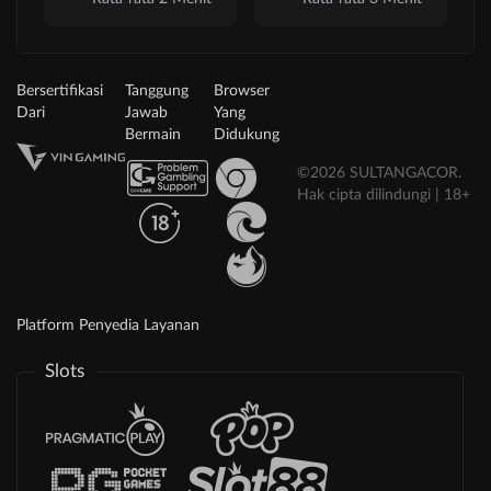
Bersertifikasi
Tanggung
Browser
Dari
Jawab
Yang
Bermain
Didukung
©2026 SULTANGACOR.
Hak cipta dilindungi | 18+
Platform Penyedia Layanan
Slots