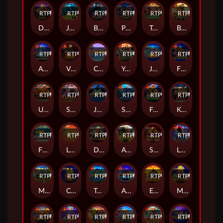
RTP
94%
RTP
94%
RTP
90%
RTP
83%
RTP
82%
RTP
94%
Down the Rails
Jungle Gorilla
Big Bass Halloween
Pirate Gold Deluxe
Temujin Treasures
Big Bass Trophy Catch
RTP
94%
RTP
95%
RTP
83%
RTP
95%
RTP
80%
RTP
79%
Anime Mecha Megaways
Viking Forge
Candy Village
Year Of The Dragon King
Jewel Rush
Floating Dragon New Year Festival Ultra Megaways Hold & Spin
RTP
87%
RTP
94%
RTP
92%
RTP
94%
RTP
89%
RTP
92%
Ultra Hold and Spin
Star Bounty
Jade Butterfly
Sea Fantasy
Fangtastic Freespins
Kingdom of the Dead
RTP
89%
RTP
85%
RTP
84%
RTP
88%
RTP
80%
RTP
88%
Fish Eye
Lucky Dragon Ball
Drill That Gold
African Elephant
Shining Hot 100
Launch to Riches
RTP
83%
RTP
92%
RTP
95%
RTP
91%
RTP
80%
RTP
90%
Mighty Munching Melons
Cash Box
Temple Guardians
Alien Invaders
Eye of Spartacus
Master Chen's Fortune
RTP
86%
RTP
81%
RTP
90%
RTP
79%
RTP
92%
RTP
84%