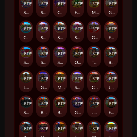
RTP
95%
RTP
88%
RTP
87%
RTP
89%
RTP
96%
RTP
95%
Starlight Princess™ 1000
Sunnydaze Asylum
Cosmic Clusters!
Fire Hot 20 Jackpot Play
Mahjong Wins 2
Gates of Olympus™
RTP
84%
RTP
97%
RTP
97%
RTP
96%
RTP
98%
RTP
96%
Candy Rush
Sweet Bonanza 2500
Starlight Princess Super Scatter
Sweet Bonanza 1000
Gates of Gatot Kaca 1000
Fortune of Olympus
RTP
97%
RTP
95%
RTP
95%
RTP
80%
RTP
88%
RTP
87%
Sweet Bonanza
Starlight Princess
Sugar Rush 1000
Out of the Woods
The Dog House Megaways™ 1000
Big Bass Blast
RTP
82%
RTP
95%
RTP
95%
RTP
96%
RTP
84%
RTP
84%
Luxor of Cleopatra
Gates of Gatot Kaca Super Scatter
Mahjong Wins - Gong Xi Fa Cai
Sweet Bonanza Super Scatter
Caishen’s Cash Pots
Jelly Express
RTP
79%
RTP
86%
RTP
85%
RTP
95%
RTP
92%
RTP
82%
Sanatorium Secrets
Better Barn House Bonanza
Bear Crazy
Gameshow Party Jackpot Play
Joker’s Revenge
Egg Rush Jackpot Play
RTP
87%
RTP
81%
RTP
87%
RTP
84%
RTP
93%
RTP
95%