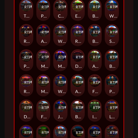
RTP
84%
RTP
93%
RTP
82%
RTP
85%
RTP
80%
RTP
80%
The Great Stick-up
Pub Kings
Coffee Wild
Extra Juicy
Busy Bees™
Wild Beach Party
RTP
88%
RTP
90%
RTP
88%
RTP
82%
RTP
83%
RTP
91%
Rise of Samurai 4
Amazing Money Machine
Wild West Gold Megaways
Rocket Blast Megaways
Big Bass Football Bonanza
Sweet Powernudge
RTP
92%
RTP
85%
RTP
80%
RTP
94%
RTP
91%
RTP
91%
Power of Thor Megaways
Moonshot
Money Stacks Dice
Devil's 13
Aztec King Megaways
Big Bass Bonanza – Reel Action
RTP
82%
RTP
88%
RTP
82%
RTP
79%
RTP
84%
RTP
95%
Ripe Rewards
Mustang Gold Megaways
Wild Celebrity Bus Megaways
Aztec Treasure Hunt
Fire Strike 2
Power of Ninja
RTP
86%
RTP
88%
RTP
88%
RTP
83%
RTP
79%
RTP
82%
Diamonds of Egypt
Floating Dragon Hold & Spin Megaways
Joker's Jewels Wild
Book of Fallen
Irish Charms
Lions Dance Megaways Jackpot Play
RTP
95%
RTP
83%
RTP
94%
RTP
94%
RTP
90%
RTP
93%