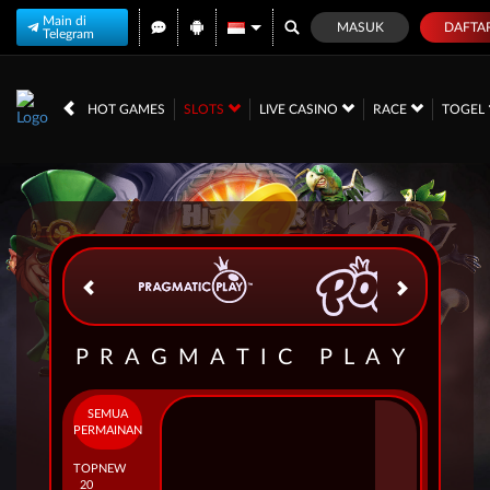
Main di
MASUK
DAFTA
Telegram
IDR
12,673,775,
HOT GAMES
SLOTS
LIVE CASINO
RACE
TOGEL
PRAGMATIC PLAY
SEMUA
PERMAINAN
TOP
NEW
20