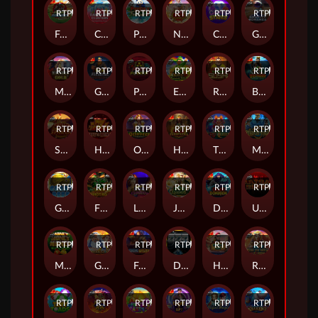
RTP
88%
RTP
93%
RTP
93%
RTP
96%
RTP
90%
RTP
91%
Front Runner Odds On
Candy Jar Clusters
Panda Fortune 2
Nexus Gates of Olympus
Candy Stars
Gravity Bonanza
RTP
92%
RTP
90%
RTP
80%
RTP
92%
RTP
86%
RTP
93%
Mustang Gold™
Gem Elevator
Peak Power
Emerald King Rainbow Road
Running Sushi
Big Bass Mission Fishin
RTP
81%
RTP
91%
RTP
80%
RTP
94%
RTP
92%
RTP
87%
Shield Of Sparta
Hot to Burn
Octobeer Fortunes
Heart of Cleopatra
The Red Queen
Mysterious
RTP
88%
RTP
80%
RTP
82%
RTP
84%
RTP
88%
RTP
86%
Great Reef
Fire Hot 40 Jackpot Play
Lady Godiva
Jade Legends
Death Dominion
Ultra Burn
RTP
91%
RTP
87%
RTP
90%
RTP
80%
RTP
84%
RTP
88%
Money Money Money
Greek Gods
Forging Wilds
Diamonds are Forever 3 Lines
Holiday Ride
Rise of Giza PowerNudge
RTP
79%
RTP
87%
RTP
95%
RTP
83%
RTP
90%
RTP
83%