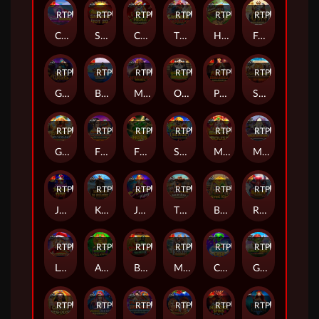
RTP
84%
RTP
79%
RTP
94%
RTP
90%
RTP
83%
RTP
81%
Candy Corner
Shining Hot 20
Chilli Heat Megaways
The Great Chicken Escape
Honey Honey Honey
Fury of Odin Megaways
RTP
89%
RTP
87%
RTP
90%
RTP
83%
RTP
85%
RTP
79%
Gold Oasis
Big Bass Hold & Spinner Megaways
Mustang Trail
Oodles of Noodles
Pompeii Megareels Megaways
Safari King
RTP
82%
RTP
79%
RTP
79%
RTP
95%
RTP
84%
RTP
79%
Golden Retriever
Floating Dragon
Fire Hot 5 Jackpot Play
Super Serge
Money Mouse
Mochimon
RTP
85%
RTP
81%
RTP
85%
RTP
88%
RTP
86%
RTP
90%
Joker’s Jewels Hot
Kingdom of Asgard
Joker King
The Dog House - Dog or Alive
Book of Aztec King
Release the Kraken Megaways
RTP
86%
RTP
94%
RTP
86%
RTP
94%
RTP
92%
RTP
87%
Leprechaun Carol
Aztec Gems Deluxe™
Big Bass Halloween 2
Might of Freya Megaways
Cosmic Cash
Goblin Heist Powernudge
RTP
84%
RTP
81%
RTP
89%
RTP
88%
RTP
95%
RTP
95%