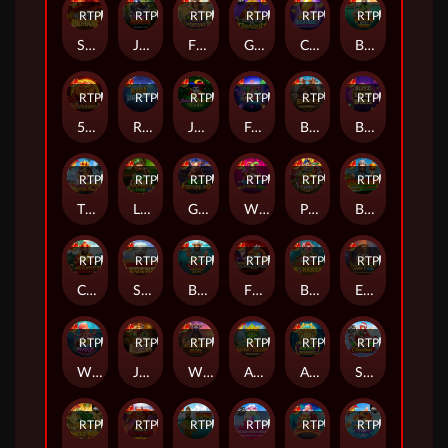
RTP
91%
RTP
79%
RTP
94%
RTP
84%
RTP
89%
RTP
95%
Sleeping Dragon
Jumbo Safari
Fiesta Fortune
Gates of Dragon Jackpot Play
Cash Surge
Big Bass Bonanza 1000
RTP
94%
RTP
94%
RTP
88%
RTP
86%
RTP
85%
RTP
84%
5 Lions Reborn
Ride the Lightning
Joker’s Jewels Cash
Fruit Party Dice
Bandit Megaways™
Blitz Super Wheel
RTP
79%
RTP
86%
RTP
79%
RTP
84%
RTP
82%
RTP
93%
The Dog House - Royal Hunt
Lucky’s Wild Pub
Greedy Fortune Pig
Wild Wild Joker
Peppe’s Pepperoni Pizza Plaza
Big Bass Return to the Races
RTP
93%
RTP
91%
RTP
82%
RTP
87%
RTP
89%
RTP
85%
Chest of Caishen
Savannah Legend
Bigger Bass Splash
Floating Dragon Year of the Snake
Brick House Bonanza
Escape the Pyramid – Fire & Ice
RTP
84%
RTP
82%
RTP
87%
RTP
93%
RTP
94%
RTP
88%
Wild Wild Pearls
John Hunter and Galileo's Secrets
Wild Wildebeest Wins
Ancient Island Megaways
Aztec Gems Megaways
Starlight Christmas
RTP
95%
RTP
82%
RTP
85%
RTP
81%
RTP
83%
RTP
83%