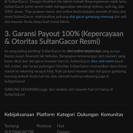
di SultanGacor. Dengan Keahlian tim teknis terbaik Berpengalaman sejak lama,
SultanGacor jamin server stabil menggunakan teknologi terbaru, anti-lag, dan
100% aman. Tiap putaran mesin slot online Anda berjalan smooth di situs slot
resmi SultanGacor, maksimalkan peluang
slot gacor gampang menang
dan raih
slot maxwin Anda tanpa bad mood teknis.
3. Garansi Payout 100% (Kepercayaan
& Otoritas SultanGacor Resmi)
Ini yang paling penting! SultanGacor itu
slot online terpercaya
yang punya
Kepercayaan finansial tak terbatas. Berapapun kemenangan slot maxwin yang
kamu sikat dari slot gacor maxwin hari ini, SultanGacor
situs slot resmi
bayar
full, instan, dan tanpa potongan! Otoritas SultanGacor memastikan dana kamu
masuk ke rekening secepat kilat. Raih jackpot maxwin dari slot gacor gampang
menang terbaik Anda hari ini, dan nikmati hasilnya sekarang juga di
SultanGacor!
GABUNG SEKARANG juga, dan rasakan slot maxwin hari ini hanya di
SultanGacor!
Kebijaksanaan
Platform
Kategori
Dukungan
Komunitas
Tentang
Promosi
Hot
SULTANGACOR
Games