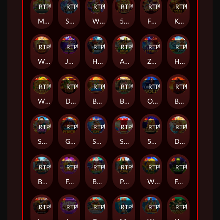
RTP
90%
RTP
83%
RTP
87%
RTP
80%
RTP
90%
RTP
93%
Mummy's Jewels
Starlight Archer 1000
Wisdom of Athena 1000 Xmas
5 Lions Megaways
Floating Dragon Wild Horses
King Of Spears
RTP
84%
RTP
79%
RTP
95%
RTP
86%
RTP
93%
RTP
81%
Wild West Gold Blazing Bounty
Joker's Jewels Hold & Spin
Hammerstorm
Anaconda Gold
Zeus vs Typhon
Hot Tuna
RTP
93%
RTP
88%
RTP
94%
RTP
87%
RTP
84%
RTP
86%
Wheel of Happiness
Dragon Tiger Fortunes
Bingo Mania
Big Bass Splash 1000
Oracle of Gold
Bloody Dawn
RTP
94%
RTP
88%
RTP
83%
RTP
85%
RTP
85%
RTP
92%
Sweet Craze
Gates of Pyroth
Santa’s Slay
Super Gummy Strike
5 Lions Megaways ™ 2
Duel of Night & Day
RTP
89%
RTP
81%
RTP
95%
RTP
93%
RTP
80%
RTP
83%
Big Bass Halloween 3
Fortune Ace Super Scatter
Big Bass Christmas – Frozen Lake
Pandemic Rising
Wild Wild Riches Returns
Frightening Frankie
RTP
86%
RTP
95%
RTP
84%
RTP
81%
RTP
79%
RTP
88%