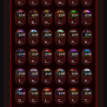
Frogs & Bugs
Cash Bonanza
Starlight Princess Pachi
Mighty Kong
The Knight King
3 Kingdoms - Battle of Red Cliffs
RTP
89%
RTP
86%
RTP
79%
RTP
80%
RTP
81%
RTP
93%
Pirates Pub
Bomb Bonanza
Hercules Son of Zeus
Juicy Fruits Multihold
Fire Hot 5
Joker's Jewel Dice
RTP
95%
RTP
93%
RTP
80%
RTP
90%
RTP
89%
RTP
85%
Buffalo King Untamed Megaways™
3 Dancing Monkeys
Koi Bonanza Jackpot Play
The Dog House
Piggy Bankers
Robber Strike
RTP
85%
RTP
82%
RTP
95%
RTP
80%
RTP
83%
RTP
93%
Street Racer
Pyramid King
Lamp Of Infinity
Fu Fu Fu
Koi Pond
Diamond Cascade
RTP
93%
RTP
92%
RTP
88%
RTP
85%
RTP
85%
RTP
89%
Twilight Princess
Nexus Starlight Princess
Spirit of Adventure
Big Bass Christmas Bash
Master Joker™
Panda's Fortune
RTP
90%
RTP
86%
RTP
86%
RTP
87%
RTP
88%
RTP
79%
Drago - Jewels of Fortune
Gatot Kaca's Fury
Lucky New Year - Tiger Treasures
Caishen's Gold
Treasure Wild
Treasure Horse