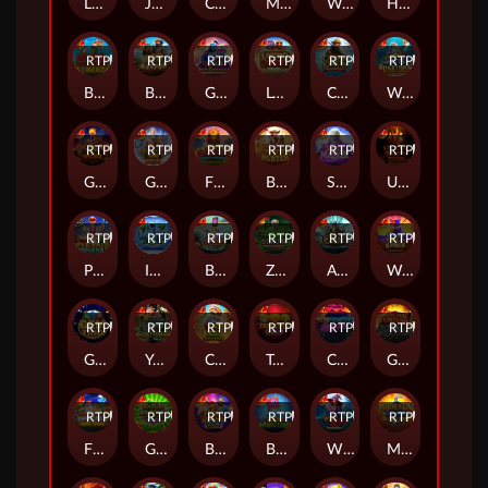
Lava Balls
Jackpot Blaze
Chests of Cai Shen 2
Mermaid’s Treasure Trove
Wrath of Nezha
Hundreds and Thousands
RTP
79%
RTP
82%
RTP
90%
RTP
89%
RTP
95%
RTP
79%
Bigger Barn House Bonanza
Bee Keeper
Genie’s Gem Bonanza
Lobster House
Captain Kraken Megaways™
Waves of Poseidon
RTP
82%
RTP
93%
RTP
95%
RTP
89%
RTP
82%
RTP
91%
Gates of Hades
Gates of Olympus 1000 Dice
Fire Stampede 2
Bounty Hunter
Spellmaster
Ultra Burn Dice
RTP
96%
RTP
81%
RTP
91%
RTP
88%
RTP
91%
RTP
83%
Pyramid Bonanza
Ice Mints
Big Bass Reel Repeat
Zombie School Megaways
Argonauts
Wolf Gold 4 Pack
RTP
84%
RTP
87%
RTP
85%
RTP
88%
RTP
82%
RTP
95%
Gem Trio
You Can Piggy Bank on it
Chilli Heat Spicy Spins
Triple Pot Gold
Club Tropicana - Happy Hour
Gem Fire Fortune
RTP
86%
RTP
81%
RTP
82%
RTP
85%
RTP
85%
RTP
80%
Finger Lick’n Free Spins
Gold Party 2 - After Hours
Big Bass Boxing Bonus Round
Book of Monsters
Witch Heart Megaways
Majestic Express – Gold Run