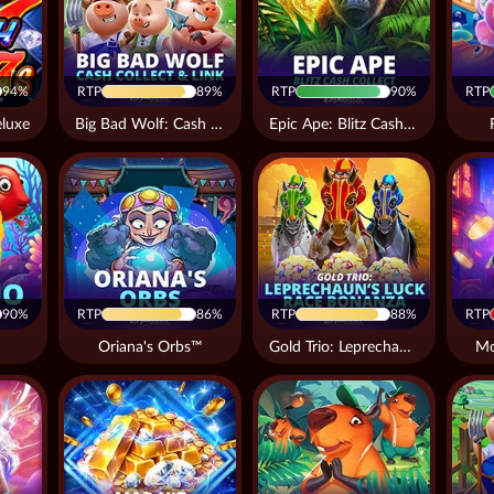
94%
RTP
89%
RTP
90%
RTP
luxe
Big Bad Wolf: Cash Collect & Link™
Epic Ape: Blitz Cash Collect™
90%
RTP
86%
RTP
88%
RTP
Oriana's Orbs™
Gold Trio: Leprechaun's Luck Race Bonanza™
Mo