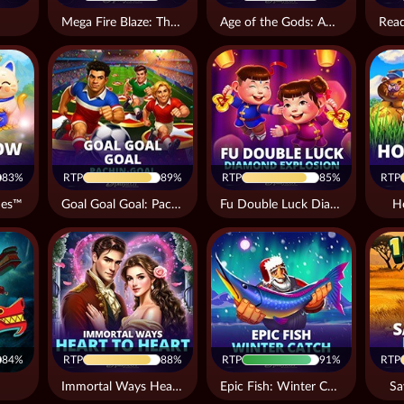
Mega Fire Blaze: The Khan™
Age of the Gods: Amazon Wild™
Read
83%
RTP
89%
RTP
85%
RTP
hes™
Goal Goal Goal: Pachin-Goal™
Fu Double Luck Diamond Explosion
H
84%
RTP
88%
RTP
91%
RTP
Immortal Ways Heart to Heart
Epic Fish: Winter Catch
Sa