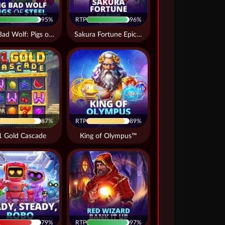
95%
RTP
96%
Big Bad Wolf: Pigs of Steel
Sakura Fortune Epic Bloom
87%
RTP
89%
1 Gold Cascade
King of Olympus™
79%
RTP
97%