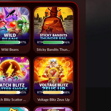
97%
RTP
96%
Wild Beans
Sticky Bandits Thunder Rail
85%
RTP
88%
Match Blitz Scatter Shock
Voltage Blitz Zeus Up