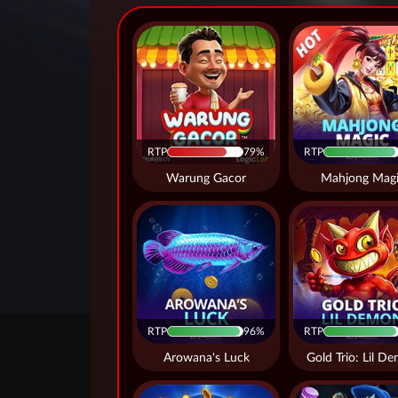
RTP
79%
RTP
Warung Gacor
Mahjong Mag
RTP
96%
RTP
Arowana's Luck
Gold Trio: Lil D