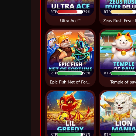
RTP
79%
RTP
Ultra Ace™
RTP
95%
RTP
Epic Fish:Net of Fortune
Temple of pa
RTP
93%
RTP