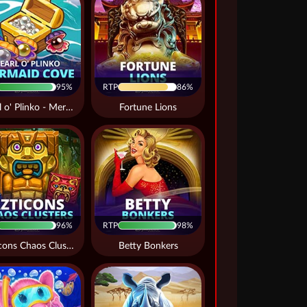
95%
RTP
86%
Pearl o' Plinko - Mermaid Cove
Fortune Lions
96%
RTP
98%
Azticons Chaos Clusters
Betty Bonkers