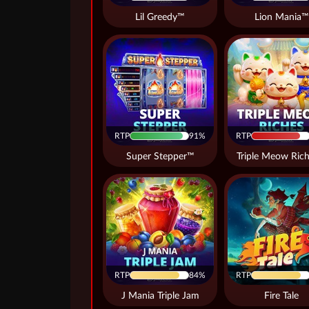
Lil Greedy™
Lion Mania™
RTP
91%
RTP
Super Stepper™
Triple Meow Ric
RTP
84%
RTP
J Mania Triple Jam
Fire Tale