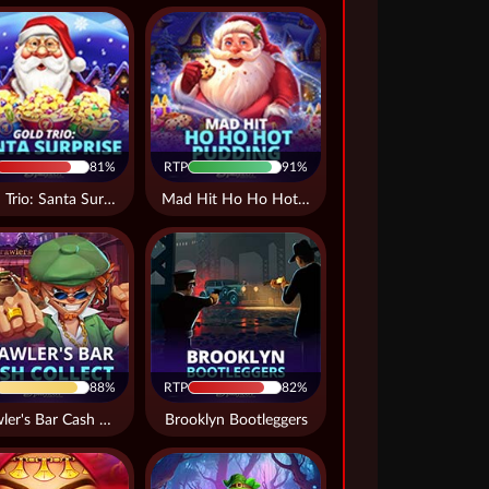
81%
RTP
91%
Gold Trio: Santa Surprise
Mad Hit Ho Ho Hot Pudding
88%
RTP
82%
Brawler's Bar Cash Collect
Brooklyn Bootleggers