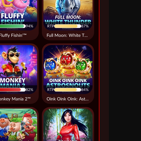
94%
RTP
87%
Fluffy Fishin'™
Full Moon: White Thunder™
82%
RTP
84%
nkey Mania 2™
Oink Oink Oink: Astrosnouts™