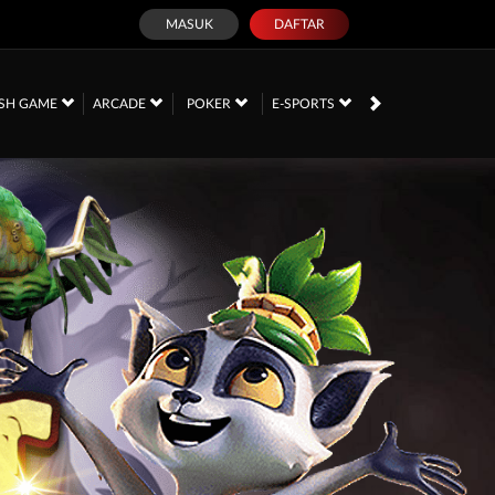
MASUK
DAFTAR
SH GAME
ARCADE
POKER
E-SPORTS
SABUNG AYAM