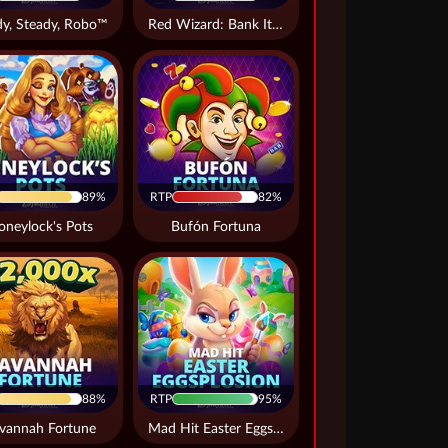
y, Steady, Robo™
Red Wizard: Bank It Up™
89%
RTP
82%
oneylock's Pots
Bufón Fortuna
88%
RTP
95%
vannah Fortune
Mad Hit Easter Eggsplosion