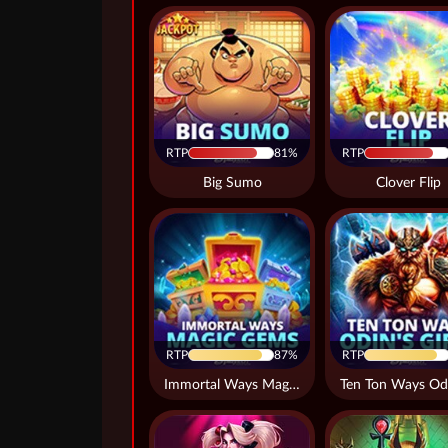
RTP
81%
RTP
Big Sumo
Clover Flip
RTP
87%
RTP
Immortal Ways Magic Gems