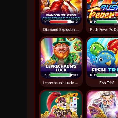
RTP
81%
RTP
Diamond Explosion Christmas Tango
Rush Fever 7s De
RTP
90%
RTP
Leprechaun's Luck: Mega Cash Collect™
Fish Trio™