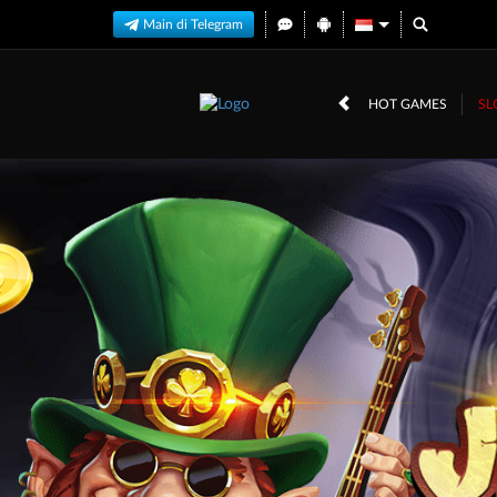
Main di Telegram
HOT GAMES
SL