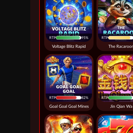
RTP
95%
RTP
Voltage Blitz Rapid
The Racaroo
RTP
82%
RTP
Goal Goal Goal Mines
Jin Qian Wa