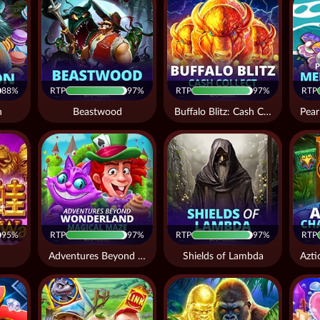
88%
RTP
97%
RTP
97%
RTP
n
Beastwood
Buffalo Blitz: Cash Collect
95%
RTP
97%
RTP
97%
RTP
Adventures Beyond Wonderland Magical Maze
Shields of Lambda