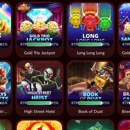
81%
RTP
97%
RTP
97%
RTP
Gold Trio Jackpot
Long Long Long
86%
RTP
95%
RTP
95%
RTP
Ten Ton Ways Odin's Gifts
High Street Heist
Book of Duat