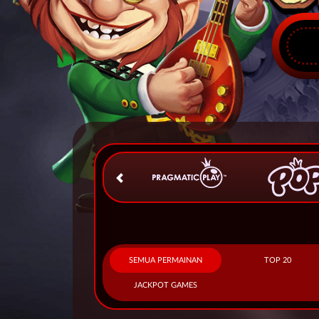
SEMUA PERMAINAN
TOP 20
JACKPOT GAMES