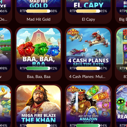
86%
RTP
88%
RTP
85%
RTP
Zeus Rush Fever Deluxe
Mad Hit Gold
El Capy
98%
RTP
92%
RTP
87%
RTP
w
Baa, Baa, Baa
4 Cash Planes: Multiplayer™
8
94%
RTP
88%
RTP
94%
RTP