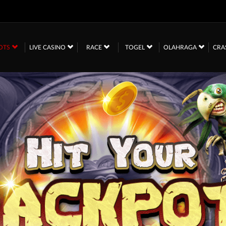
OTS
LIVE CASINO
RACE
TOGEL
OLAHRAGA
CRA