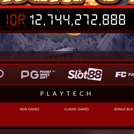
IDR
12,744,272,888
PLAYTECH
NEW GAMES
CLASSIC GAMES
BONUS BUY