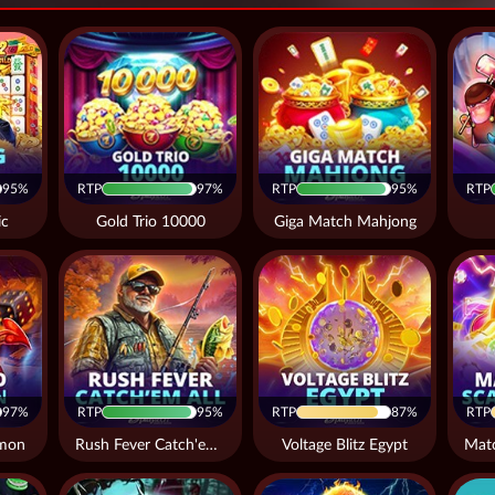
95%
RTP
97%
RTP
95%
RTP
ic
Gold Trio 10000
Giga Match Mahjong
97%
RTP
95%
RTP
87%
RTP
emon
Rush Fever Catch'em All
Voltage Blitz Egypt